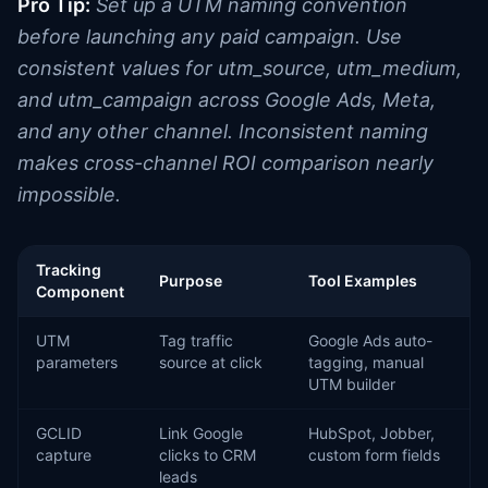
Pro Tip:
Set up a UTM naming convention
before launching any paid campaign. Use
consistent values for utm_source, utm_medium,
and utm_campaign across Google Ads, Meta,
and any other channel. Inconsistent naming
makes cross-channel ROI comparison nearly
impossible.
Tracking
Purpose
Tool Examples
Component
UTM
Tag traffic
Google Ads auto-
parameters
source at click
tagging, manual
UTM builder
GCLID
Link Google
HubSpot, Jobber,
capture
clicks to CRM
custom form fields
leads