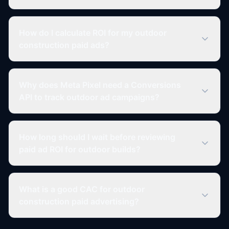
How do I calculate ROI for my outdoor
construction paid ads?
Why does Meta Pixel need a Conversions
API to track outdoor ad campaigns?
How long should I wait before reviewing
paid ad ROI for outdoor builds?
What is a good CAC for outdoor
construction paid advertising?