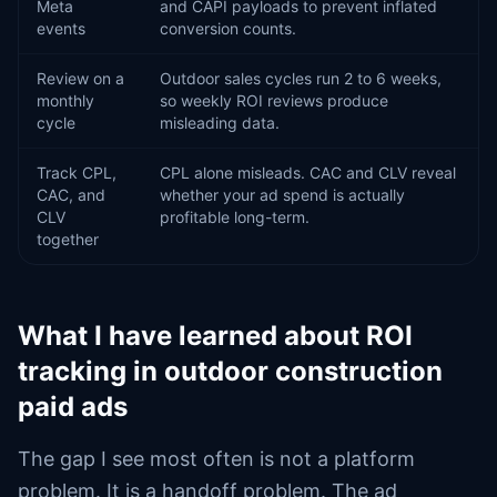
Meta
and CAPI payloads to prevent inflated
events
conversion counts.
Review on a
Outdoor sales cycles run 2 to 6 weeks,
monthly
so weekly ROI reviews produce
cycle
misleading data.
Track CPL,
CPL alone misleads. CAC and CLV reveal
CAC, and
whether your ad spend is actually
CLV
profitable long-term.
together
What I have learned about ROI
tracking in outdoor construction
paid ads
The gap I see most often is not a platform
problem. It is a handoff problem. The ad