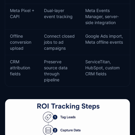
Meta Pixel +
Dual-layer
Meta Events
CAPI
event tracking
Manager, server-
side integration
Offline
Connect closed
Google Ads import,
conversion
jobs to ad
Meta offline events
upload
campaigns
CRM
Preserve
ServiceTitan,
attribution
source data
HubSpot, custom
fields
through
CRM fields
pipeline