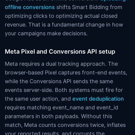
offline conversions
shifts Smart Bidding from
optimizing clicks to optimizing actual closed
revenue. That is a fundamental change in how
your campaigns make decisions.
Meta Pixel and Conversions API setup
Meta requires a dual tracking approach. The
browser-based Pixel captures front-end events,
while the Conversions API sends the same
events server-side. Both systems must fire for
the same user action, and
event deduplication
requires matching event_name and event_id
parameters in both payloads. Without this
match, Meta counts conversions twice, inflates
your reported results, and corrupts the