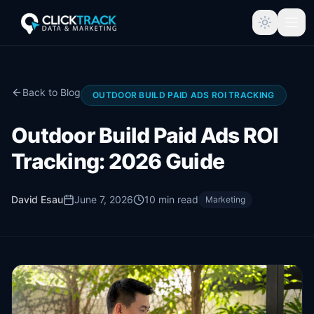
Back to Blog
OUTDOOR BUILD PAID ADS ROI TRACKING
Outdoor Build Paid Ads ROI
Tracking: 2026 Guide
David Esau
June 7, 2026
10
min read
Marketing