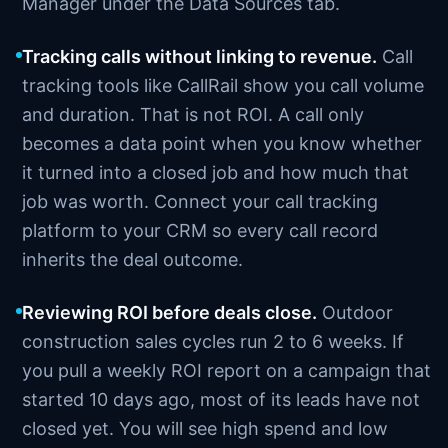
Manager under the Data Sources tab.
Tracking calls without linking to revenue.
Call
tracking tools like CallRail show you call volume
and duration. That is not ROI. A call only
becomes a data point when you know whether
it turned into a closed job and how much that
job was worth. Connect your call tracking
platform to your CRM so every call record
inherits the deal outcome.
Reviewing ROI before deals close.
Outdoor
construction sales cycles run 2 to 6 weeks. If
you pull a weekly ROI report on a campaign that
started 10 days ago, most of its leads have not
closed yet. You will see high spend and low