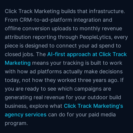
Click Track Marketing builds that infrastructure.
From CRM-to-ad-platform integration and
offline conversion uploads to monthly revenue
attribution reporting through PeopleLytics, every
piece is designed to connect your ad spend to
closed jobs. The
AI-first approach at Click Track
Marketing
means your tracking is built to work
with how ad platforms actually make decisions
today, not how they worked three years ago. If
you are ready to see which campaigns are
generating real revenue for your outdoor build
business, explore what
Click Track Marketing's
agency services
can do for your paid media
program.