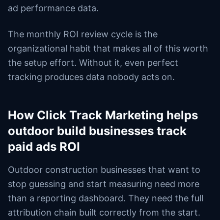
ad performance data.
The monthly ROI review cycle is the
organizational habit that makes all of this worth
the setup effort. Without it, even perfect
tracking produces data nobody acts on.
How Click Track Marketing helps
outdoor build businesses track
paid ads ROI
Outdoor construction businesses that want to
stop guessing and start measuring need more
than a reporting dashboard. They need the full
attribution chain built correctly from the start.