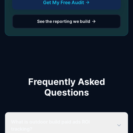
Get My Free Audit
See the reporting we build
Frequently Asked
Questions
What is outdoor build paid ads ROI
tracking?