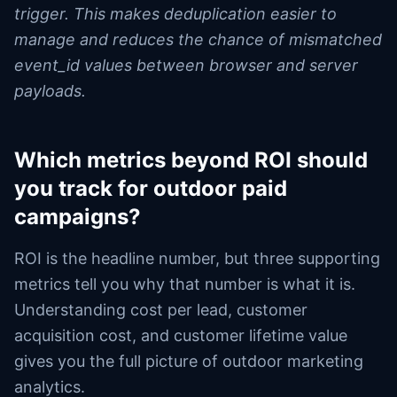
trigger. This makes deduplication easier to
manage and reduces the chance of mismatched
event_id values between browser and server
payloads.
Which metrics beyond ROI should
you track for outdoor paid
campaigns?
ROI is the headline number, but three supporting
metrics tell you why that number is what it is.
Understanding cost per lead, customer
acquisition cost, and customer lifetime value
gives you the full picture of outdoor marketing
analytics.