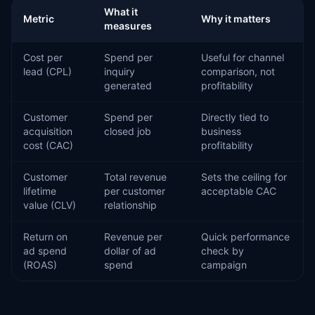
What it
Metric
Why it matters
measures
Cost per
Spend per
Useful for channel
lead (CPL)
inquiry
comparison, not
generated
profitability
Customer
Spend per
Directly tied to
acquisition
closed job
business
cost (CAC)
profitability
Customer
Total revenue
Sets the ceiling for
lifetime
per customer
acceptable CAC
value (CLV)
relationship
Return on
Revenue per
Quick performance
ad spend
dollar of ad
check by
(ROAS)
spend
campaign