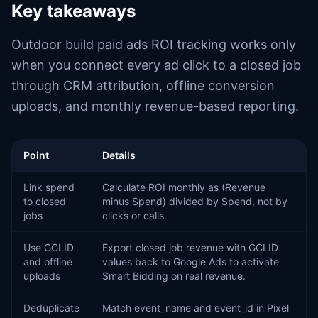
Key takeaways
Outdoor build paid ads ROI tracking works only
when you connect every ad click to a closed job
through CRM attribution, offline conversion
uploads, and monthly revenue-based reporting.
Point
Details
Link spend
Calculate ROI monthly as (Revenue
to closed
minus Spend) divided by Spend, not by
jobs
clicks or calls.
Use GCLID
Export closed job revenue with GCLID
and offline
values back to Google Ads to activate
uploads
Smart Bidding on real revenue.
Deduplicate
Match event_name and event_id in Pixel