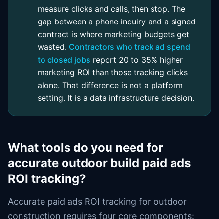
measure clicks and calls, then stop. The
gap between a phone inquiry and a signed
contract is where marketing budgets get
wasted.
Contractors who track ad spend
to closed jobs
report 20 to 35% higher
marketing ROI than those tracking clicks
alone. That difference is not a platform
setting. It is a data infrastructure decision.
What tools do you need for
accurate outdoor build paid ads
ROI tracking?
Accurate paid ads ROI tracking for outdoor
construction requires four core components: