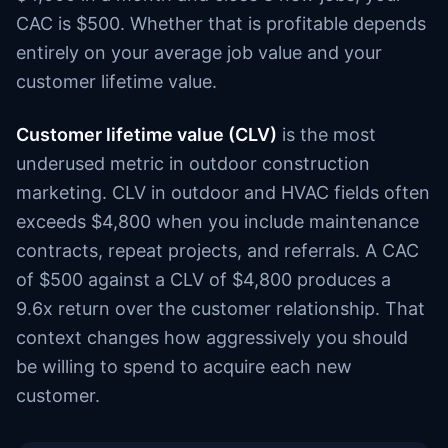
CAC is $500. Whether that is profitable depends
entirely on your average job value and your
customer lifetime value.
Customer lifetime value (CLV)
is the most
underused metric in outdoor construction
marketing. CLV in outdoor and HVAC fields often
exceeds $4,800 when you include maintenance
contracts, repeat projects, and referrals. A CAC
of $500 against a CLV of $4,800 produces a
9.6x return over the customer relationship. That
context changes how aggressively you should
be willing to spend to acquire each new
customer.