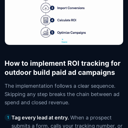
How to implement ROI tracking for
outdoor build paid ad campaigns
The implementation follows a clear sequence.
Skipping any step breaks the chain between ad
spend and closed revenue.
Tag every lead at entry.
When a prospect
1
submits a form, calls your tracking number, or