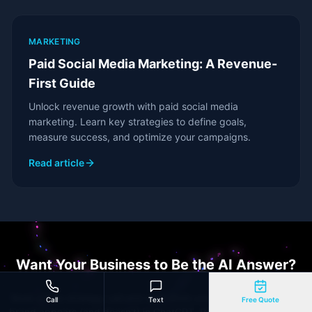
MARKETING
Paid Social Media Marketing: A Revenue-
First Guide
Unlock revenue growth with paid social media
marketing. Learn key strategies to define goals,
measure success, and optimize your campaigns.
Read article
Want Your Business to Be the AI Answer?
Book a free strategy call and we'll show you exactly where your
Call
Text
Free Quote
brand appears (and doesn't) in ChatGPT, Perplexity, and Google