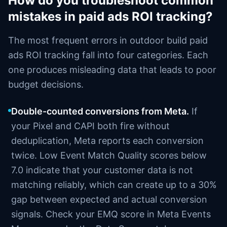
How do you troubleshoot common
mistakes in paid ads ROI tracking?
The most frequent errors in outdoor build paid
ads ROI tracking fall into four categories. Each
one produces misleading data that leads to poor
budget decisions.
Double-counted conversions from Meta.
If
your Pixel and CAPI both fire without
deduplication, Meta reports each conversion
twice. Low Event Match Quality scores below
7.0 indicate that your customer data is not
matching reliably, which can create up to a 30%
gap between expected and actual conversion
signals. Check your EMQ score in Meta Events