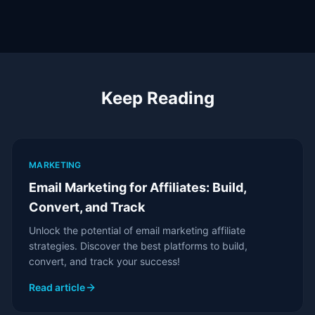
Keep Reading
MARKETING
Email Marketing for Affiliates: Build,
Convert, and Track
Unlock the potential of email marketing affiliate
strategies. Discover the best platforms to build,
convert, and track your success!
Read article