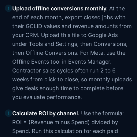
Upload offline conversions monthly.
At the
1
end of each month, export closed jobs with
their GCLID values and revenue amounts from
your CRM. Upload this file to Google Ads
under Tools and Settings, then Conversions,
then Offline Conversions. For Meta, use the
Offline Events tool in Events Manager.
Contractor sales cycles often run 2 to 6
weeks from click to close, so monthly uploads
give deals enough time to complete before
you evaluate performance.
Calculate ROI by channel.
Use the formula:
1
ROI = (Revenue minus Spend) divided by
Spend. Run this calculation for each paid