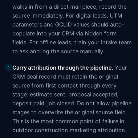
walks in from a direct mail piece, record the
source immediately. For digital leads, UTM
parameters and GCLID values should auto-
populate into your CRM via hidden form
fields. For offline leads, train your intake team
to ask and log the source manually.
Carry attribution through the pipeline.
Your
1
CRM deal record must retain the original
source from first contact through every
stage: estimate sent, proposal accepted,
deposit paid, job closed. Do not allow pipeline
stages to overwrite the original source field.
This is the most common point of failure in
outdoor construction marketing attribution.