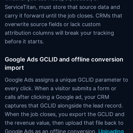
ServiceTitan, must store that source data and
carry it forward until the job closes. CRMs that
overwrite source fields or lack custom
attribution columns will break your tracking
before it starts.
Google Ads GCLID and offline conversion
import
Google Ads assigns a unique GCLID parameter to
every click. When a visitor submits a form or
calls after clicking a Google ad, your CRM
captures that GCLID alongside the lead record.
When the job closes, you export the GCLID and
the revenue value, then upload that file back to
Google Ads as an offline conversion.
Uploading