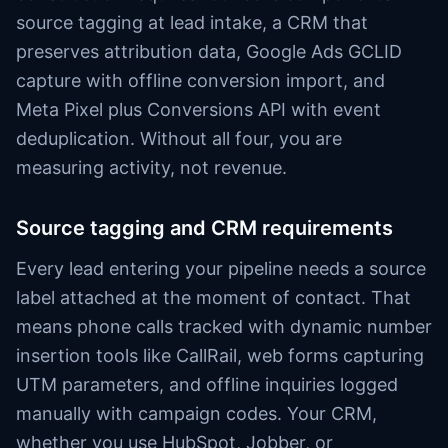
source tagging at lead intake, a CRM that
preserves attribution data, Google Ads GCLID
capture with offline conversion import, and
Meta Pixel plus Conversions API with event
deduplication. Without all four, you are
measuring activity, not revenue.
Source tagging and CRM requirements
Every lead entering your pipeline needs a source
label attached at the moment of contact. That
means phone calls tracked with dynamic number
insertion tools like CallRail, web forms capturing
UTM parameters, and offline inquiries logged
manually with campaign codes. Your CRM,
whether you use HubSpot, Jobber, or