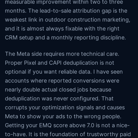
measurable improvement within two to three
months. The lead-to-sale attribution gap is the
weakest link in outdoor construction marketing,
and it is almost always fixable with the right
CRM setup and a monthly reporting discipline.
The Meta side requires more technical care.
Proper Pixel and CAPI deduplication is not
optional if you want reliable data. I have seen
accounts where reported conversions were
nearly double actual closed jobs because
deduplication was never configured. That
corrupts your optimization signals and causes
Meta to show your ads to the wrong people.
Getting your EMQ score above 7.0 is not a nice-
to-have. It is the foundation of trustworthy paid