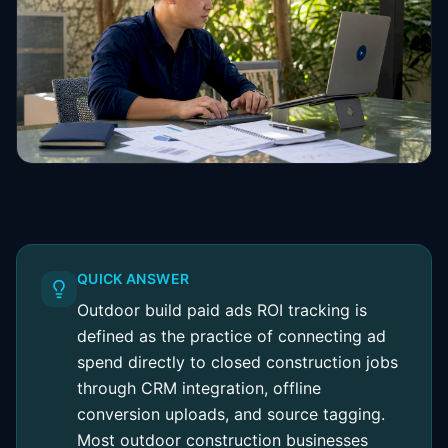
QUICK ANSWER
Outdoor build paid ads ROI tracking is
defined as the practice of connecting ad
spend directly to closed construction jobs
through CRM integration, offline
conversion uploads, and source tagging.
Most outdoor construction businesses