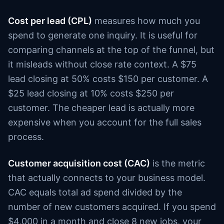
Cost per lead (CPL)
measures how much you
spend to generate one inquiry. It is useful for
comparing channels at the top of the funnel, but
it misleads without close rate context. A $75
lead closing at 50% costs $150 per customer. A
$25 lead closing at 10% costs $250 per
customer. The cheaper lead is actually more
expensive when you account for the full sales
process.
Customer acquisition cost (CAC)
is the metric
that actually connects to your business model.
CAC equals total ad spend divided by the
number of new customers acquired. If you spend
$4,000 in a month and close 8 new jobs, your