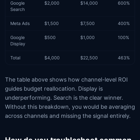
Google
$2,000
$14,000
600%
Search
Meta Ads
$1,500
$7,500
400%
Google
$500
$1,000
100%
Display
Total
$4,000
$22,500
463%
The table above shows how channel-level ROI
guides budget reallocation. Display is
underperforming. Search is the clear winner.
Without this breakdown, you would be averaging
across channels and missing the signal entirely.