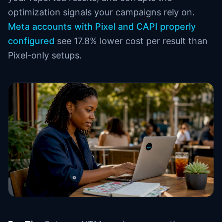
optimization signals your campaigns rely on.
Meta accounts with Pixel and CAPI properly
configured
see 17.8% lower cost per result than
Pixel-only setups.