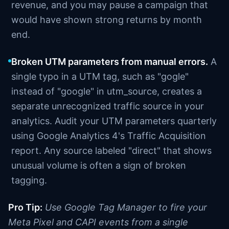
revenue, and you may pause a campaign that
would have shown strong returns by month
end.
Broken UTM parameters from manual errors.
A
single typo in a UTM tag, such as "gogle"
instead of "google" in utm_source, creates a
separate unrecognized traffic source in your
analytics. Audit your UTM parameters quarterly
using Google Analytics 4's Traffic Acquisition
report. Any source labeled "direct" that shows
unusual volume is often a sign of broken
tagging.
Pro Tip:
Use Google Tag Manager to fire your
Meta Pixel and CAPI events from a single