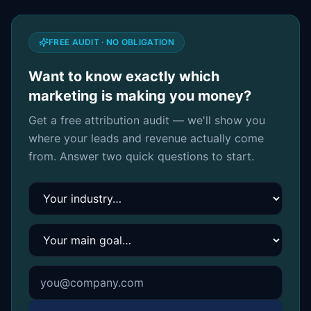
FREE AUDIT · NO OBLIGATION
Want to know exactly which
marketing is making you money?
Get a free attribution audit — we'll show you
where your leads and revenue actually come
from. Answer two quick questions to start.
Your industry
Your main goal