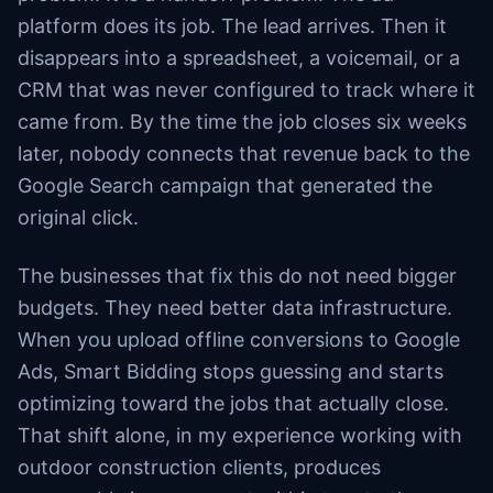
platform does its job. The lead arrives. Then it
disappears into a spreadsheet, a voicemail, or a
CRM that was never configured to track where it
came from. By the time the job closes six weeks
later, nobody connects that revenue back to the
Google Search campaign that generated the
original click.
The businesses that fix this do not need bigger
budgets. They need better data infrastructure.
When you upload offline conversions to Google
Ads, Smart Bidding stops guessing and starts
optimizing toward the jobs that actually close.
That shift alone, in my experience working with
outdoor construction clients, produces