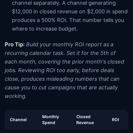
channel separately. A channel generating
$12,000 in closed revenue on $2,000 in spend
produces a 500% ROI. That number tells you
where to increase budget.
Pro Tip:
Build your monthly ROI report as a
recurring calendar task. Set it for the 5th of
each month, covering the prior month's closed
jobs. Reviewing ROI too early, before deals
close, produces misleading numbers that can
cause you to cut campaigns that are actually
working.
Monthly
Closed
Channel
ROI
Spend
Revenue