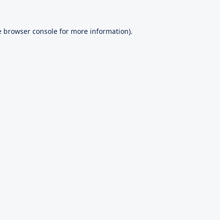
e
browser console
for more information).