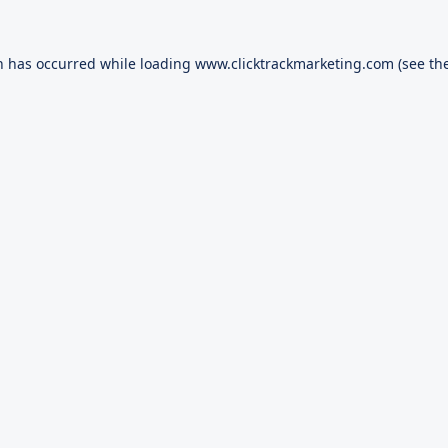
n has occurred while loading
www.clicktrackmarketing.com
(see th