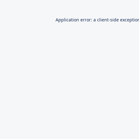
Application error: a
client
-side exceptio