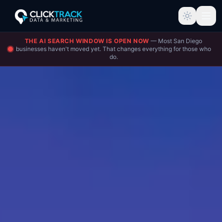
THE AI SEARCH WINDOW IS OPEN NOW
— Most San Diego
businesses haven't moved yet. That changes everything for those who
do.