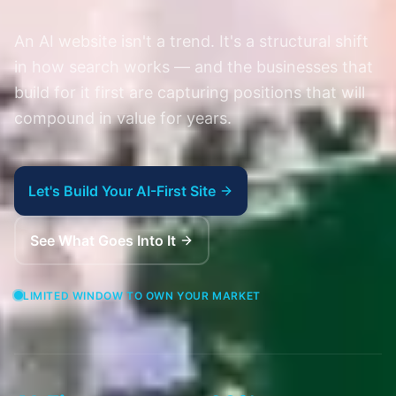
An AI website isn't a trend. It's a structural shift
in how search works — and the businesses that
build for it first are capturing positions that will
compound in value for years.
Let's Build Your AI-First Site
See What Goes Into It
LIMITED WINDOW TO OWN YOUR MARKET