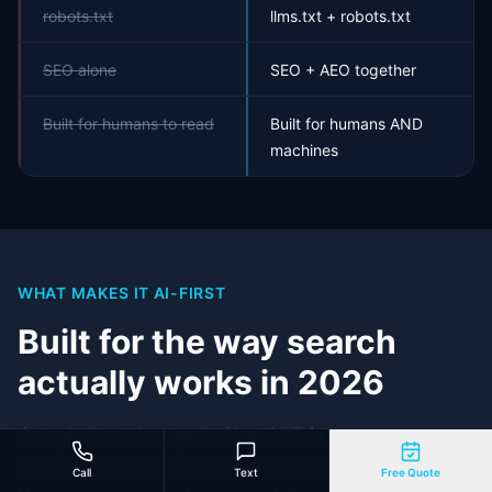
robots.txt
llms.txt + robots.txt
SEO alone
SEO + AEO together
Built for humans to read
Built for humans AND
machines
WHAT MAKES IT AI-FIRST
Built for the way search
actually works in 2026
Google has changed. ChatGPT is now a search
engine. Perplexity is answering buyer questions.
Call
Text
Free Quote