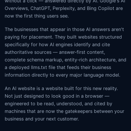
without a click — answered directly by AI. Google's AI
Overviews, ChatGPT, Perplexity, and Bing Copilot are
now the first thing users see.
The businesses that appear in those AI answers aren't
paying for placement. They built websites structured
specifically for how AI engines identify and cite
authoritative sources — answer-first content,
complete schema markup, entity-rich architecture, and
a deployed llms.txt file that feeds their business
information directly to every major language model.
An AI website is a website built for this new reality.
Not just designed to look good in a browser —
engineered to be read, understood, and cited by
machines that are now the gatekeepers between your
business and your next customer.