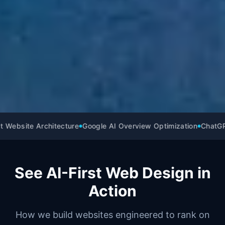
 Website Architecture
Google AI Overview Optimization
ChatGPT 
●
●
See AI-First Web Design in
Action
How we build websites engineered to rank on