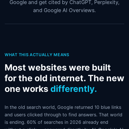
Google and get cited by ChatGPT, Perplexity,
and Google AI Overviews.
WHAT THIS ACTUALLY MEANS
Most websites were built
for the old internet. The new
one works
differently.
In the old search world, Google returned 10 blue links
and users clicked through to find answers. That world
is ending. 60% of searches in 2026 already end