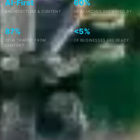
AI-First
60%
ARCHITECTURE & CONTENT
OF SEARCHES ANSWERED BY
AI
87%
<5%
OF AI TRAFFIC FROM
OF BUSINESSES ARE READY
CHATGPT