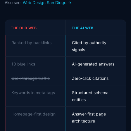
Also see:
Web Design San Diego →
THE OLD WEB
THE AI WEB
Ranked by backlinks
Cited by authority
signals
10 blue links
AI-generated answers
Click-through traffic
Zero-click citations
Keywords in meta tags
Structured schema
entities
Homepage-first design
Answer-first page
architecture