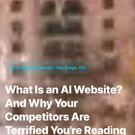
AI Website Design · San Diego, CA
What Is an AI Website?
And Why Your
Competitors Are
Terrified You're Reading