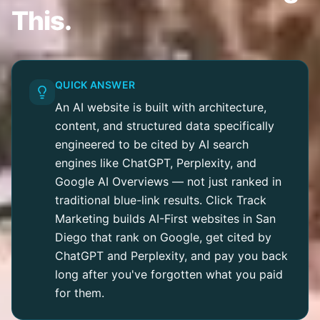
This.
QUICK ANSWER
An AI website is built with architecture,
content, and structured data specifically
engineered to be cited by AI search
engines like ChatGPT, Perplexity, and
Google AI Overviews — not just ranked in
traditional blue-link results. Click Track
Marketing builds AI-First websites in San
Diego that rank on Google, get cited by
ChatGPT and Perplexity, and pay you back
long after you've forgotten what you paid
for them.