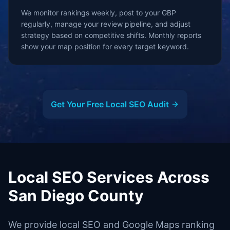
We monitor rankings weekly, post to your GBP
regularly, manage your review pipeline, and adjust
strategy based on competitive shifts. Monthly reports
show your map position for every target keyword.
Get Your Free Local SEO Audit
Local SEO Services Across
San Diego County
We provide local SEO and Google Maps ranking