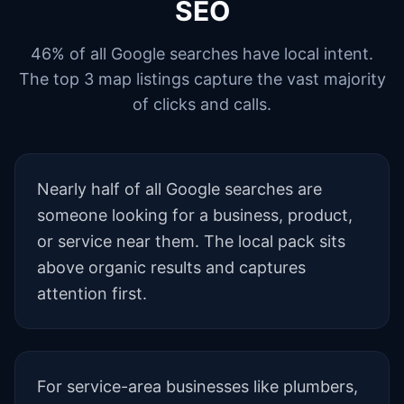
SEO
46% of all Google searches have local intent.
The top 3 map listings capture the vast majority
of clicks and calls.
Nearly half of all Google searches are
someone looking for a business, product,
or service near them. The local pack sits
above organic results and captures
attention first.
For service-area businesses like plumbers,