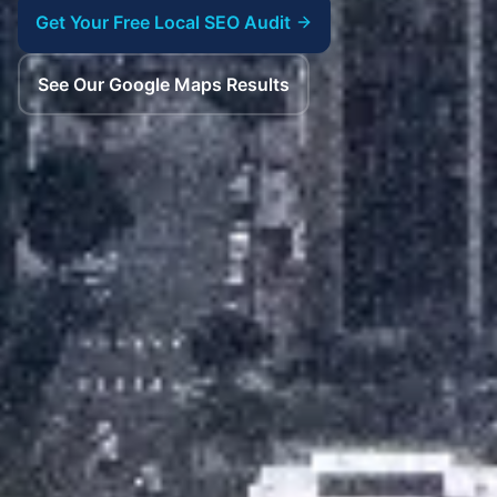
Get Your Free Local SEO Audit
See Our Google Maps Results