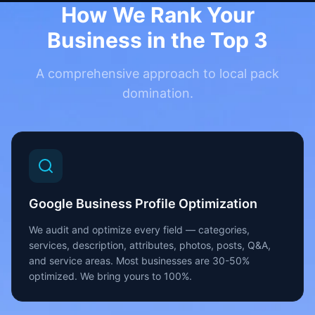
How We Rank Your
Business in the Top 3
A comprehensive approach to local pack
domination.
Google Business Profile Optimization
We audit and optimize every field — categories,
services, description, attributes, photos, posts, Q&A,
and service areas. Most businesses are 30-50%
optimized. We bring yours to 100%.