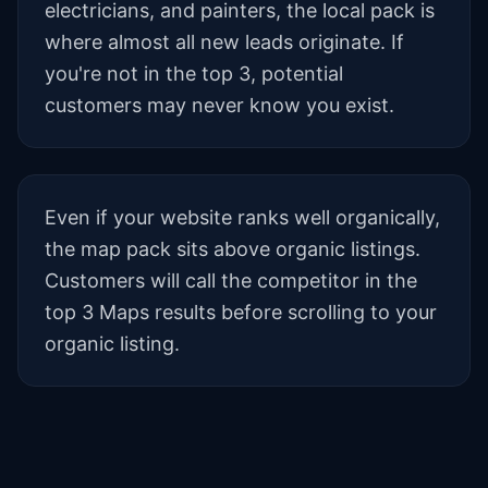
electricians, and painters, the local pack is
where almost all new leads originate. If
you're not in the top 3, potential
customers may never know you exist.
Even if your website ranks well organically,
the map pack sits above organic listings.
Customers will call the competitor in the
top 3 Maps results before scrolling to your
organic listing.