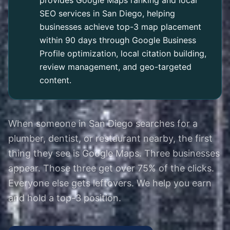
provides Google Maps ranking and local
SEO services in San Diego, helping
businesses achieve top-3 map placement
within 90 days through Google Business
Profile optimization, local citation building,
review management, and geo-targeted
content.
When someone in San Diego searches for a
plumber, dentist, or restaurant nearby, the first
thing they see is Google Maps. Three businesses
appear. Those three get over 75% of the clicks.
Everyone else gets leftovers. We help you earn
and hold a top-3 position.