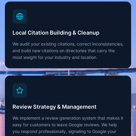
Local Citation Building & Cleanup
We audit your existing citations, correct inconsistencies,
and build new citations on directories that carry the
most weight for your industry and location.
Review Strategy & Management
We implement a review generation system that makes it
easy for customers to leave Google reviews. We help
you respond professionally, signaling to Google your