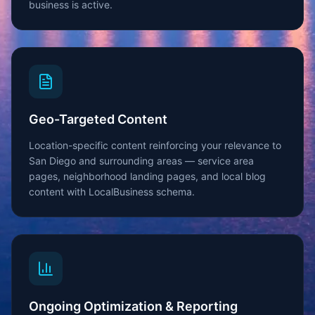
business is active.
Geo-Targeted Content
Location-specific content reinforcing your relevance to
San Diego and surrounding areas — service area
pages, neighborhood landing pages, and local blog
content with LocalBusiness schema.
Ongoing Optimization & Reporting