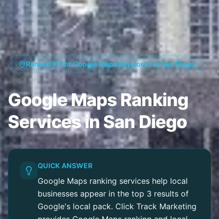
Ranked #1 for Google Maps Keywords in San Diego
Google Maps Ranking
Services in San Diego
QUICK ANSWER
Google Maps ranking services help local
businesses appear in the top 3 results of
Google's local pack. Click Track Marketing