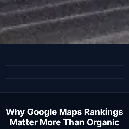
Why Google Maps Rankings
Matter More Than Organic