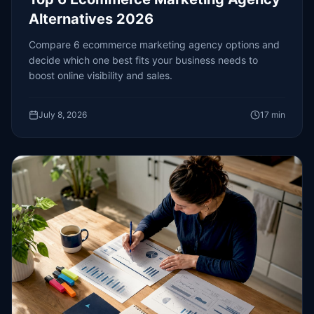
Alternatives 2026
Compare 6 ecommerce marketing agency options and
decide which one best fits your business needs to
boost online visibility and sales.
July 8, 2026
17
min