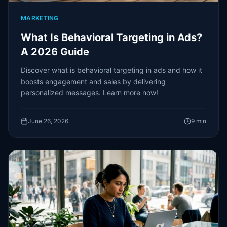
MARKETING
What Is Behavioral Targeting in Ads?
A 2026 Guide
Discover what is behavioral targeting in ads and how it
boosts engagement and sales by delivering
personalized messages. Learn more now!
June 26, 2026
9
min