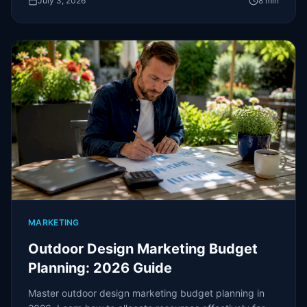
July 3, 2026
8
min
MARKETING
Outdoor Design Marketing Budget
Planning: 2026 Guide
Master outdoor design marketing budget planning in