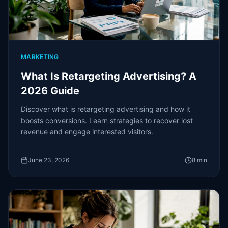
MARKETING
What Is Retargeting Advertising? A
2026 Guide
Discover what is retargeting advertising and how it
boosts conversions. Learn strategies to recover lost
revenue and engage interested visitors.
June 23, 2026
8
min