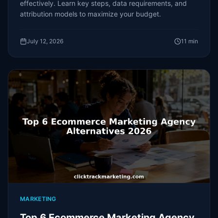
effectively. Learn key steps, data requirements, and
attribution models to maximize your budget.
July 12, 2026
11
min
MARKETING
Top 6 Ecommerce Marketing Agency