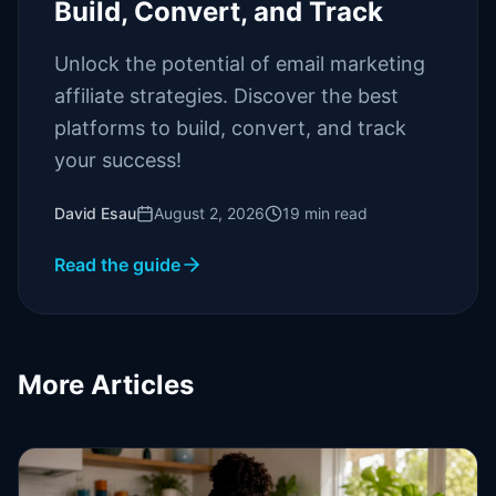
Build, Convert, and Track
Unlock the potential of email marketing
affiliate strategies. Discover the best
platforms to build, convert, and track
your success!
David Esau
August 2, 2026
19
min read
Read the guide
More Articles