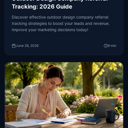
Tracking: 2026 Guide
Discover effective outdoor design company referral
tracking strategies to boost your leads and revenue.
Improve your marketing decisions today!
June 28, 2026
8
min