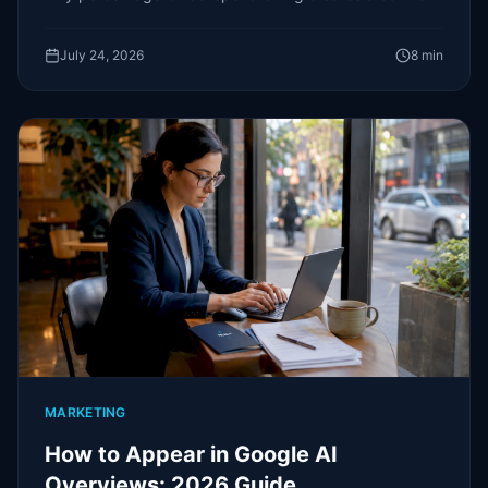
of interest most owners never notice.
July 24, 2026
8
min
MARKETING
How to Appear in Google AI
Overviews: 2026 Guide