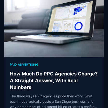
PAID ADVERTISING
How Much Do PPC Agencies Charge?
A Straight Answer, With Real
Numbers
The three ways PPC agencies price their work, what
each model actually costs a San Diego business, and
why percentage-of-ad-spend billing creates a conflict