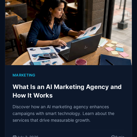
MARKETING
What Is an AI Marketing Agency and
How It Works
Discover how an AI marketing agency enhances
campaigns with smart technology. Learn about the
services that drive measurable growth.