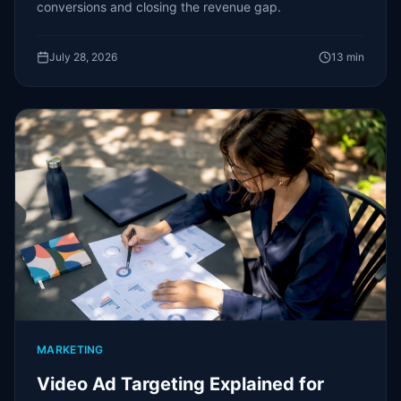
conversions and closing the revenue gap.
July 28, 2026
13
min
MARKETING
Video Ad Targeting Explained for