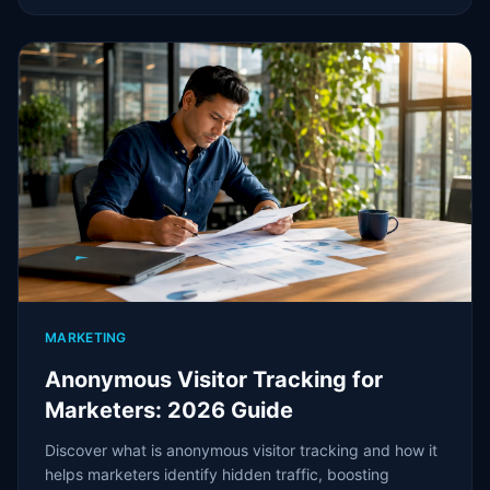
MARKETING
Anonymous Visitor Tracking for
Marketers: 2026 Guide
Discover what is anonymous visitor tracking and how it
helps marketers identify hidden traffic, boosting