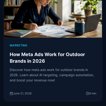
MARKETING
How Meta Ads Work for Outdoor
Brands in 2026
Discover how meta ads work for outdoor brands in
2026. Learn about AI targeting, campaign automation,
and boost your revenue now!
June 21, 2026
9
min