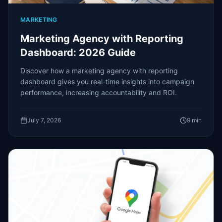
MARKETING
Marketing Agency with Reporting
Dashboard: 2026 Guide
Discover how a marketing agency with reporting
dashboard gives you real-time insights into campaign
performance, increasing accountability and ROI.
July 7, 2026
9
min