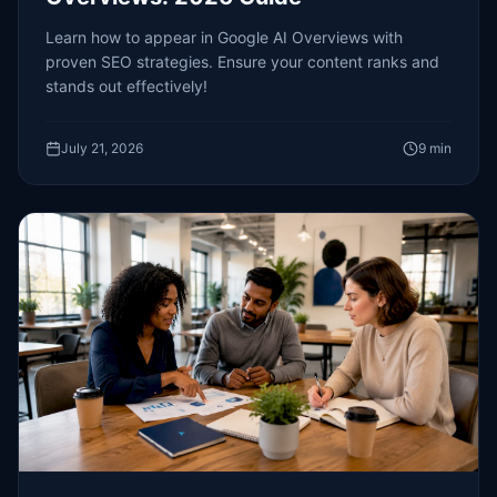
Learn how to appear in Google AI Overviews with
proven SEO strategies. Ensure your content ranks and
stands out effectively!
July 21, 2026
9
min