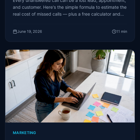
Every unanswered call can be a lost lead, appointment,
and customer. Here's the simple formula to estimate the
real cost of missed calls — plus a free calculator and
the options to fix it.
June 19, 2026
11
min
MARKETING