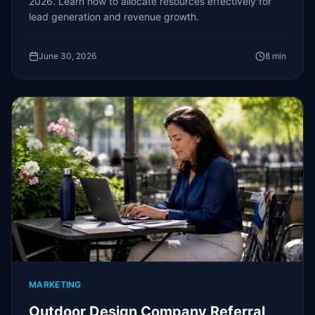
2026. Learn how to allocate resources effectively for
lead generation and revenue growth.
June 30, 2026
8
min
MARKETING
Outdoor Design Company Referral