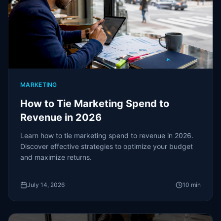
MARKETING
How to Tie Marketing Spend to
Revenue in 2026
Learn how to tie marketing spend to revenue in 2026.
Discover effective strategies to optimize your budget
and maximize returns.
July 14, 2026
10
min