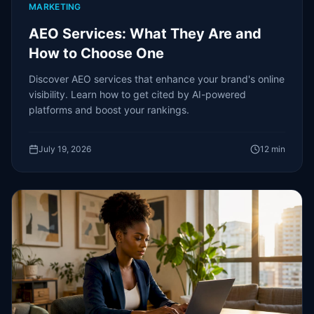
MARKETING
AEO Services: What They Are and
How to Choose One
Discover AEO services that enhance your brand's online
visibility. Learn how to get cited by AI-powered
platforms and boost your rankings.
July 19, 2026
12
min