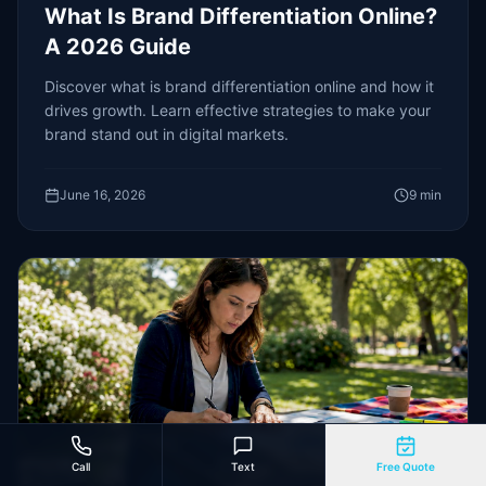
What Is Brand Differentiation Online?
A 2026 Guide
Discover what is brand differentiation online and how it
drives growth. Learn effective strategies to make your
brand stand out in digital markets.
June 16, 2026
9
min
Call
Text
Free Quote