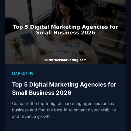
MARKETING
Top 5 Digital Marketing Agencies for
Small Business 2026
Compare the top 5 digital marketing agencies for small
business and find the best fit to enhance your visibility
and revenue growth.