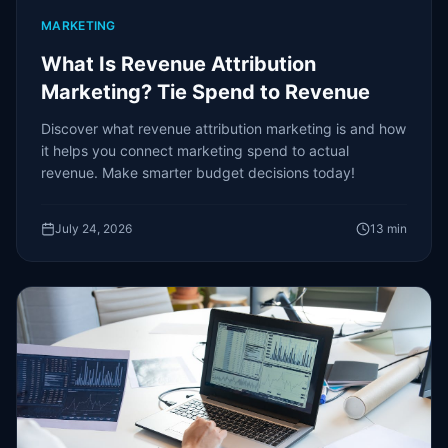
MARKETING
What Is Revenue Attribution
Marketing? Tie Spend to Revenue
Discover what revenue attribution marketing is and how
it helps you connect marketing spend to actual
revenue. Make smarter budget decisions today!
July 24, 2026
13
min