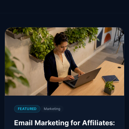
FEATURED
Marketing
Email Marketing for Affiliates: