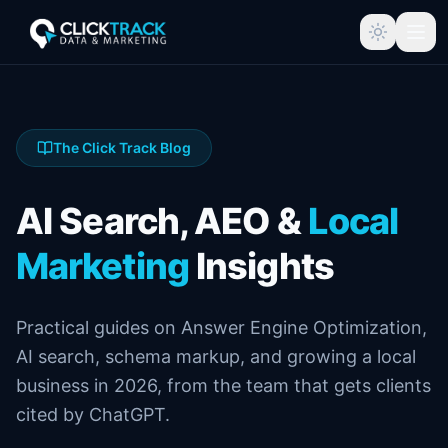
The Click Track Blog
AI Search, AEO &
Local
Marketing
Insights
Practical guides on Answer Engine Optimization,
AI search, schema markup, and growing a local
business in 2026, from the team that gets clients
cited by ChatGPT.