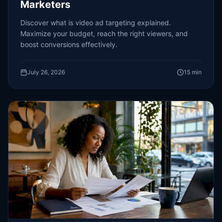
Marketers
Discover what is video ad targeting explained.
Maximize your budget, reach the right viewers, and
boost conversions effectively.
July 26, 2026
15
min