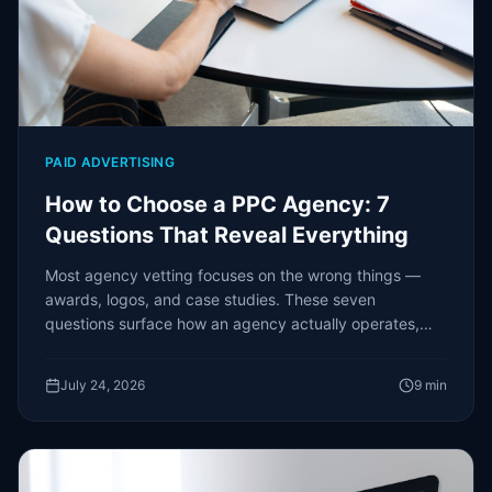
PAID ADVERTISING
How to Choose a PPC Agency: 7
Questions That Reveal Everything
Most agency vetting focuses on the wrong things —
awards, logos, and case studies. These seven
questions surface how an agency actually operates,
and what happens to your data when you leave.
July 24, 2026
9
min