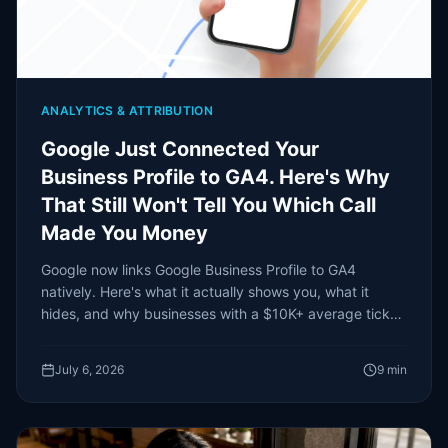
ANALYTICS & ATTRIBUTION
Google Just Connected Your
Business Profile to GA4. Here's Why
That Still Won't Tell You Which Call
Made You Money
Google now links Google Business Profile to GA4
natively. Here's what it actually shows you, what it
hides, and why businesses with a $10K+ average ticket
need more than an interaction count.
July 6, 2026
9
min