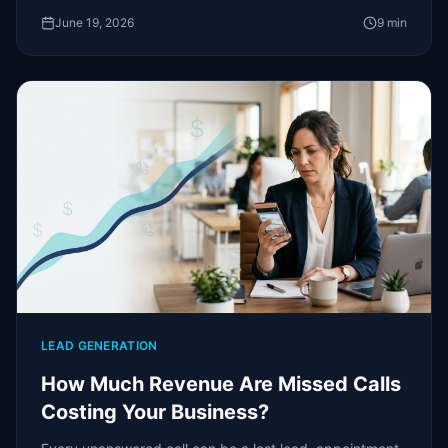
June 19, 2026
9
min
LEAD GENERATION
How Much Revenue Are Missed Calls
Costing Your Business?