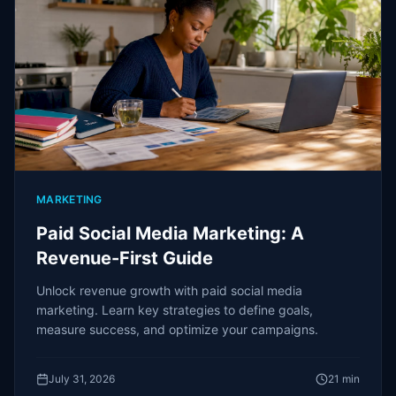
MARKETING
Paid Social Media Marketing: A
Revenue-First Guide
Unlock revenue growth with paid social media
marketing. Learn key strategies to define goals,
measure success, and optimize your campaigns.
July 31, 2026
21
min