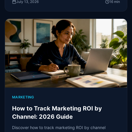
July 13, 2026
16
min
MARKETING
How to Track Marketing ROI by
Channel: 2026 Guide
Discover how to track marketing ROI by channel