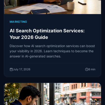
MARKETING
AI Search Optimization Services:
Your 2026 Guide
Discover how AI search optimization services can boost
your visibility in 2026. Learn techniques to become the
answer in AI-generated searches.
July 17, 2026
8
min