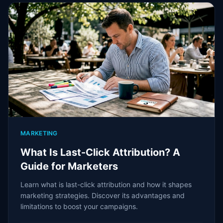
MARKETING
What Is Last-Click Attribution? A
Guide for Marketers
Learn what is last-click attribution and how it shapes
marketing strategies. Discover its advantages and
limitations to boost your campaigns.