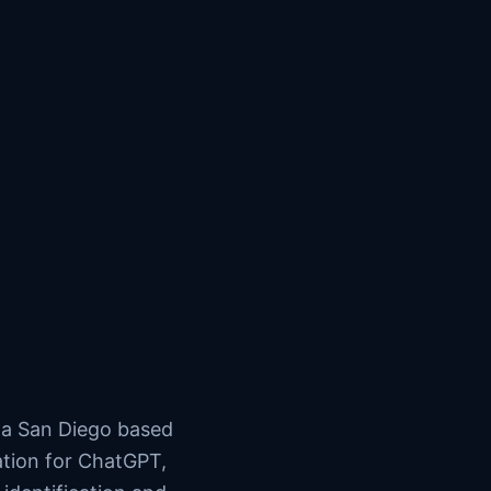
s a San Diego based
ation for ChatGPT,