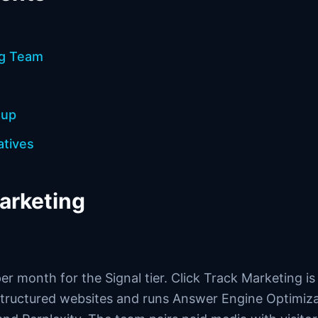
ng Team
oup
atives
marketing
per month for the Signal tier. Click Track Marketing i
 structured websites and runs Answer Engine Optimiz