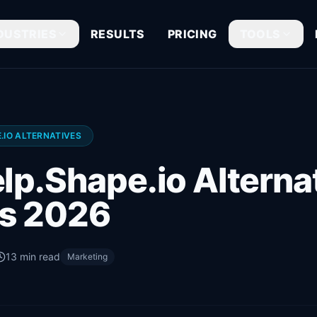
DUSTRIES
RESULTS
PRICING
TOOLS
.IO ALTERNATIVES
lp.Shape.io Alternat
s 2026
13
min read
Marketing