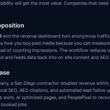
isibility will get the most value. Companies that nee
oposition
D
and the revenue dashboard turn anonymous traffic i
es how you buy paid media because you can measure
ead of counting impressions. The workflow reduces u
nd and feeds data back into on site content and AEO
case
any, a San Diego contractor doubled revenue within 
cal SEO, AEO citations, and automated lead follow
work, AI optimized pages, and PeoplePixel to recov
 booked jobs.