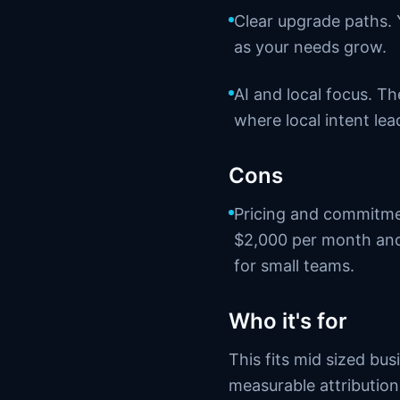
Clear upgrade paths.
as your needs grow.
AI and local focus. T
where local intent lea
Cons
Pricing and commitmen
$2,000 per month and
for small teams.
Who it's for
This fits mid sized bu
measurable attribution