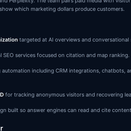
nd Perplexity. The team pairs paid media with visitor
o show which marketing dollars produce customers.
ization
targeted at AI overviews and conversational 
l SEO services focused on citation and map ranking.
automation including CRM integrations, chatbots, a
ID
for tracking anonymous visitors and recovering le
gn built so answer engines can read and cite content
r