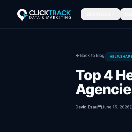
SERVICES
IN
Back to Blog
HELP.SHAPE
Top 4 He
Agencie
David Esau
June 15, 2026