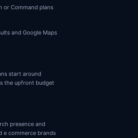
um or Command plans
esults and Google Maps
ans start around
s the upfront budget
arch presence and
and e commerce brands