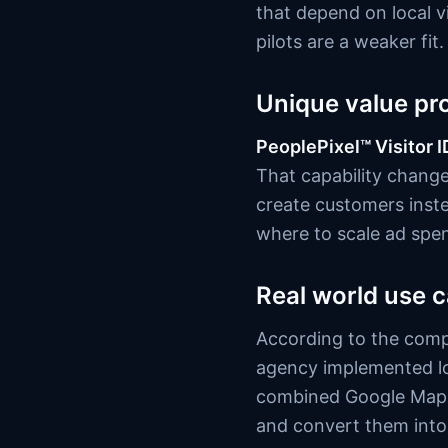
that depend on local v
pilots are a weaker fit.
Unique value pr
PeoplePixel™ Visitor I
That capability chang
create customers inst
where to scale ad spe
Real world use 
According to the comp
agency implemented lo
combined Google Maps 
and convert them into