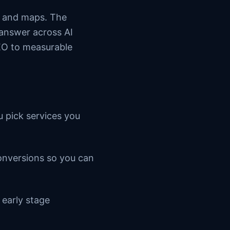
s and maps. The
 answer across AI
SEO to measurable
u pick services you
conversions so you can
 early stage