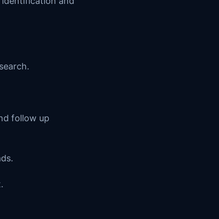
 identification and
search.
nd follow up
ads.
.