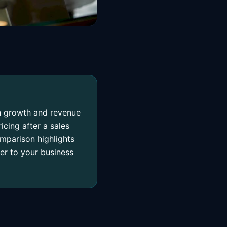
ch growth and revenue
icing after a sales
comparison highlights
er to your business