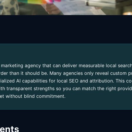
al marketing agency that can deliver measurable local sear
arder than it should be. Many agencies only reveal custom pr
cialized AI capabilities for local SEO and attribution. This 
ith transparent strengths so you can match the right provid
et without blind commitment.
tents