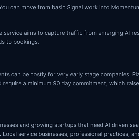
 You can move from basic Signal work into Moment
he service aims to capture traffic from emerging AI r
ds to bookings.
ts can be costly for very early stage companies. Pl
 require a minimum 90 day commitment, which raise
sinesses and growing startups that need AI driven se
. Local service businesses, professional practices, 