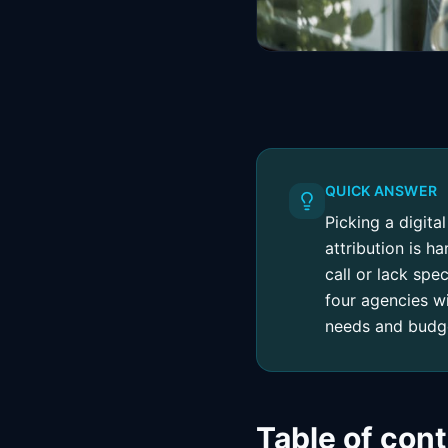
QUICK ANSWER
Picking a digit
attribution is h
call or lack spe
four agencies w
needs and budg
Table of con