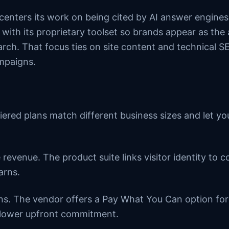
 centers its work on being cited by AI answer engine
ith its proprietary toolset so brands appear as the
arch. That focus ties on site content and technical 
ampaigns.
iered plans match different business sizes and let yo
 revenue. The product suite links visitor identity to 
arns.
ons. The vendor offers a Pay What You Can option for
 lower upfront commitment.