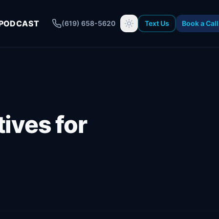
PODCAST
(619) 658-5620
Text Us
Book a Call
ives for