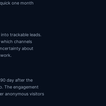
d quick one month
nto trackable leads.
 which channels
ncertainty about
 work.
90 day after the
 up. The engagement
er anonymous visitors