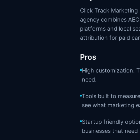
Click Track Marketing
agency combines AEO w
platforms and local se
attribution for paid c
Pros
High customization. T
need.
Tools built to measure
see what marketing e
Startup friendly opti
businesses that need