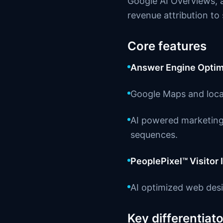
Google AI Overviews, a
revenue attribution t
Core features
Answer Engine Optim
Google Maps and loca
AI powered marketing 
sequences.
PeoplePixel™ Visitor 
AI optimized web desi
Key differentiato