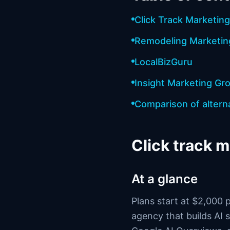
Click Track Marketing
Remodeling Marketi
LocalBizGuru
Insight Marketing Gr
Comparison of altern
Click track 
At a glance
Plans start at $2,000 
agency that builds AI