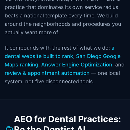
practice that dominates its own service radius
beats a national template every time. We build
around the neighborhoods and procedures you
actually want more of.
It compounds with the rest of what we do:
a
dental website built to rank
,
San Diego Google
Maps ranking
,
Answer Engine Optimization
, and
review & appointment automation
— one local
system, not five disconnected tools.
AEO for Dental Practices:
Be the Dentist AI