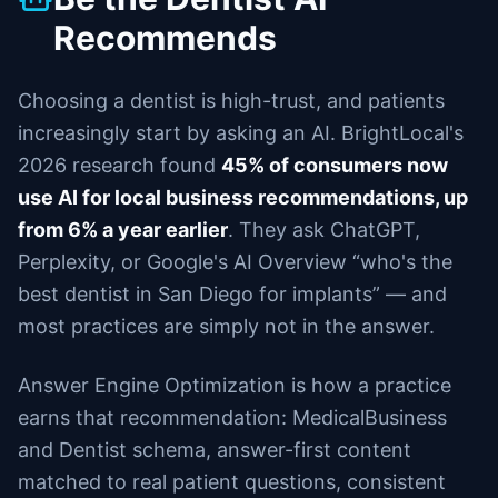
Recommends
Choosing a dentist is high-trust, and patients
increasingly start by asking an AI. BrightLocal's
2026 research found
45% of consumers now
use AI for local business recommendations, up
from 6% a year earlier
. They ask ChatGPT,
Perplexity, or Google's AI Overview “who's the
best dentist in San Diego for implants” — and
most practices are simply not in the answer.
Answer Engine Optimization is how a practice
earns that recommendation: MedicalBusiness
and Dentist schema, answer-first content
matched to real patient questions, consistent