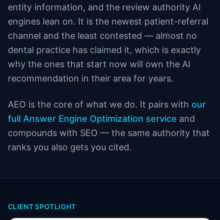
entity information, and the review authority AI
engines lean on. It is the newest patient-referral
channel and the least contested — almost no
dental practice has claimed it, which is exactly
why the ones that start now will own the AI
recommendation in their area for years.
AEO is the core of what we do. It pairs with
our
full Answer Engine Optimization service
and
compounds with SEO — the same authority that
ranks you also gets you cited.
CLIENT SPOTLIGHT