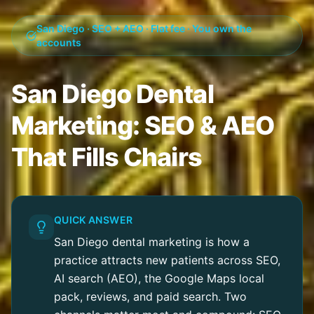
San Diego · SEO + AEO · Flat fee · You own the
accounts
San Diego Dental
Marketing: SEO & AEO
That Fills Chairs
QUICK ANSWER
San Diego dental marketing is how a
practice attracts new patients across SEO,
AI search (AEO), the Google Maps local
pack, reviews, and paid search. Two