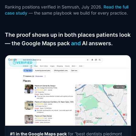
Ranking positions verified in Semrush, July 2026.
Read the full
case study
— the same playbook we build for every practice.
The proof shows up in both places patients look
— the Google Maps pack
and
AI answers.
VERIFIED
#1 in the Google Maps pack
for “best dentists piedmont