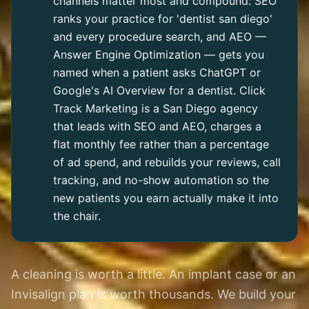
channels matter most and compound: SEO
ranks your practice for 'dentist san diego'
and every procedure search, and AEO —
Answer Engine Optimization — gets you
named when a patient asks ChatGPT or
Google's AI Overview for a dentist. Click
Track Marketing is a San Diego agency
that leads with SEO and AEO, charges a
flat monthly fee rather than a percentage
of ad spend, and rebuilds your reviews, call
tracking, and no-show automation so the
new patients you earn actually make it into
the chair.
A cleaning is worth a little. An implant case or an
Invisalign plan is worth thousands. We build your