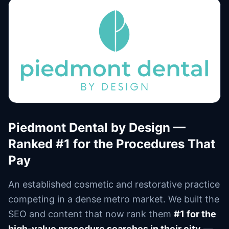
Piedmont Dental by Design —
Ranked #1 for the Procedures That
Pay
An established cosmetic and restorative practice
competing in a dense metro market. We built the
SEO and content that now rank them
#1 for the
high-value procedure searches in their city
—