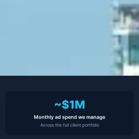
~$1M
Monthly ad spend we manage
Across the full client portfolio