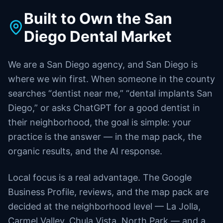
Built to Own the San
Diego Dental Market
We are a San Diego agency, and San Diego is
where we win first. When someone in the county
searches “dentist near me,” “dental implants San
Diego,” or asks ChatGPT for a good dentist in
their neighborhood, the goal is simple: your
practice is the answer — in the map pack, the
organic results, and the AI response.
Local focus is a real advantage. The Google
Business Profile, reviews, and the map pack are
decided at the neighborhood level — La Jolla,
Carmel Valley, Chula Vista, North Park — and a