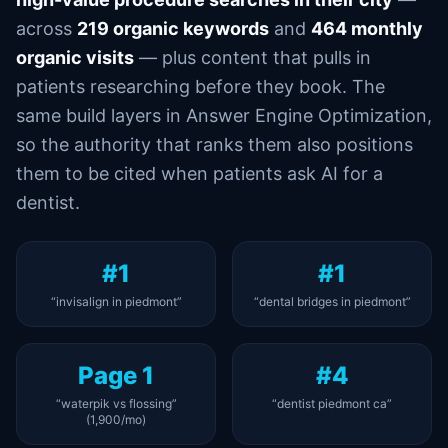
across
219 organic keywords
and
464 monthly
organic visits
— plus content that pulls in
patients researching before they book. The
same build layers in Answer Engine Optimization,
so the authority that ranks them also positions
them to be cited when patients ask AI for a
dentist.
#1
#1
“invisalign in piedmont”
“dental bridges in piedmont”
Page 1
#4
“waterpik vs flossing”
“dentist piedmont ca”
(1,900/mo)