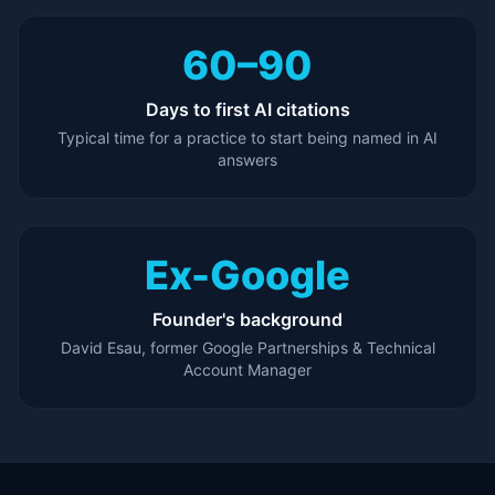
60–90
Days to first AI citations
Typical time for a practice to start being named in AI
answers
Ex-Google
Founder's background
David Esau, former Google Partnerships & Technical
Account Manager