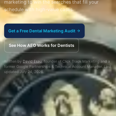
marketing to win the searches that fill your
schedule with high-value cases.
Get a Free Dental Marketing Audit
See How AEO Works for Dentists
Written by
David Esau
, founder of Click Track Marketing and a
former Google Partnerships & Technical Account Manager. Last
updated
July 24, 2026
.