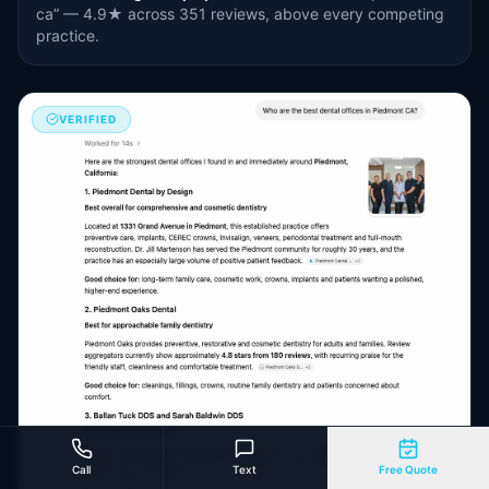
ca” — 4.9★ across 351 reviews, above every competing
practice.
VERIFIED
Call
Text
Free Quote