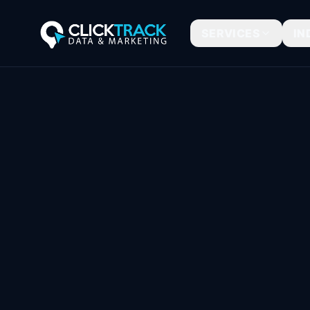
SERVICES
IN