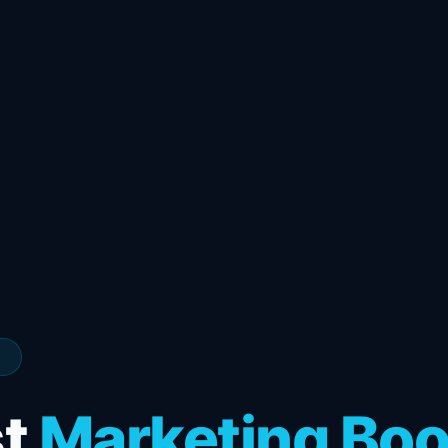
s
st
Marketing Bo