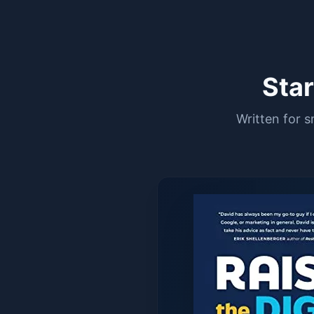
Sta
Written for 