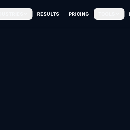
DUSTRIES
RESULTS
PRICING
TOOLS