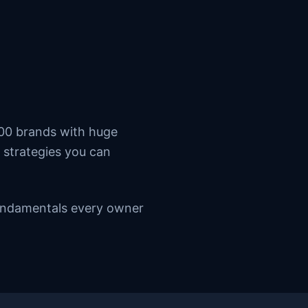
500 brands with huge
 strategies you can
 fundamentals every owner