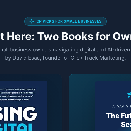
TOP PICKS FOR SMALL BUSINESSES
rt Here: Two Books for Ow
small business owners navigating digital and AI-drive
by David Esau, founder of Click Track Marketing.
A DAVID
The Fut
Se