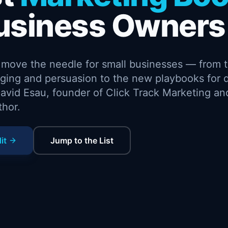
usiness Owners
y move the needle for small businesses — from 
ing and persuasion to the new playbooks for d
avid Esau, founder of Click Track Marketing an
thor.
it
Jump to the List