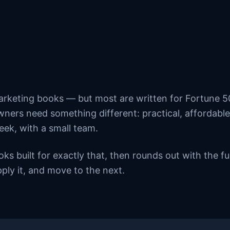
arketing books — but most are written for Fortune 
ners need something different: practical, affordable
eek, with a small team.
ooks built for exactly that, then rounds out with the
ply it, and move to the next.