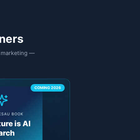
ners
n marketing —
COMING 2026
 ESAU BOOK
ure is AI
arch