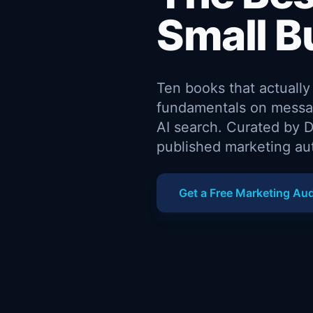
Small B
Ten books that actuall
fundamentals on messag
AI search. Curated by D
published marketing au
Get a Free Marketing Aud