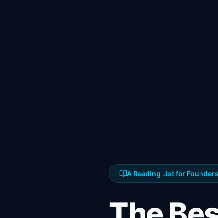
A Reading List for Founder
The Be