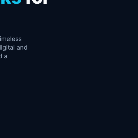
timeless
igital and
d a