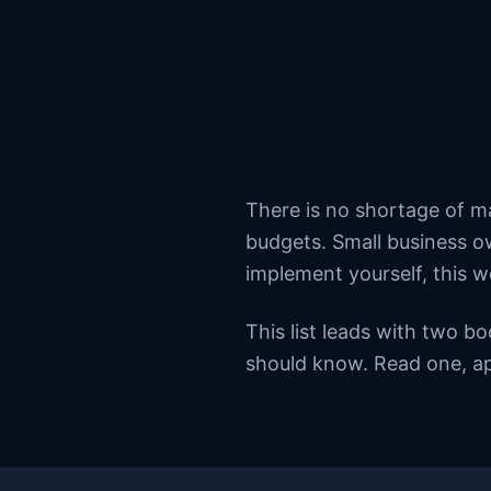
There is no shortage of m
budgets. Small business ow
implement yourself, this w
This list leads with two b
should know. Read one, ap