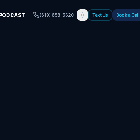
PODCAST
(619) 658-5620
Text Us
Book a Call