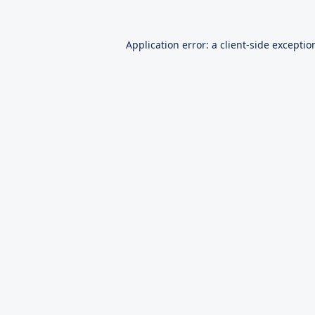
Application error: a
client
-side exceptio