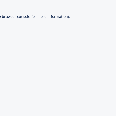
e
browser console
for more information).