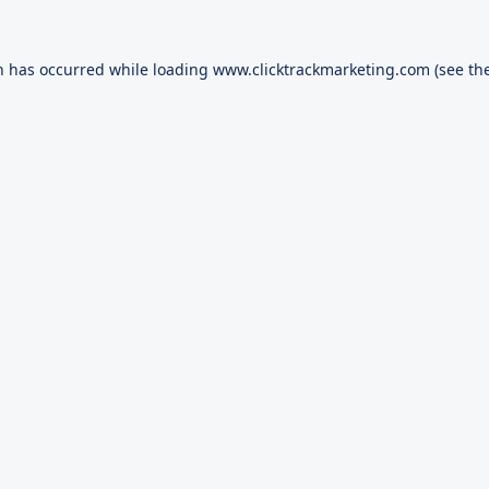
n has occurred while loading
www.clicktrackmarketing.com
(see th