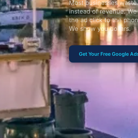
Most businesses waste 
instead of revenue. We
the ad click to the pho
We show you dollars.
Get Your Free Google Ad