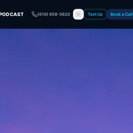
PODCAST
(619) 658-5620
Text Us
Book a Call