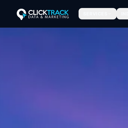
SERVICES
IN