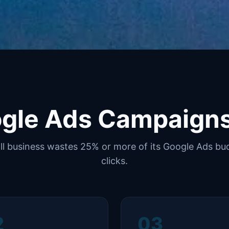
gle Ads Campaign
l business wastes 25% or more of its Google Ads bud
clicks.
2
03