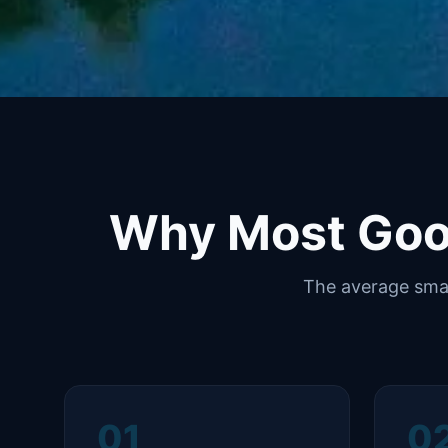
Why Most Goo
The average smal
01
0