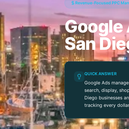
Revenue-Focused PPC Ma
Google
San Die
QUICK ANSWER
Google Ads manageme
search, display, sh
Diego businesses and
tracking every dolla