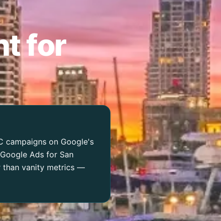
t for
PC campaigns on Google's
 Google Ads for San
r than vanity metrics —