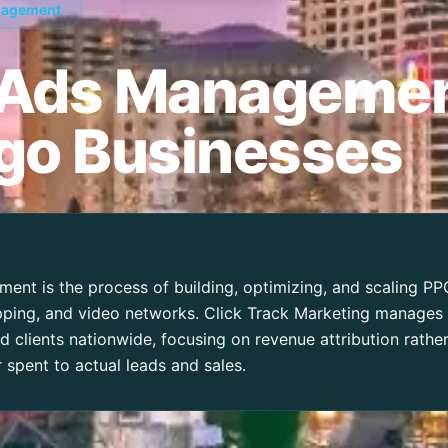
nagement
 Ads Managemen
go Businesses
nt is the process of building, optimizing, and scaling P
opping, and video networks. Click Track Marketing manages
 clients nationwide, focusing on revenue attribution rathe
r spent to actual leads and sales.