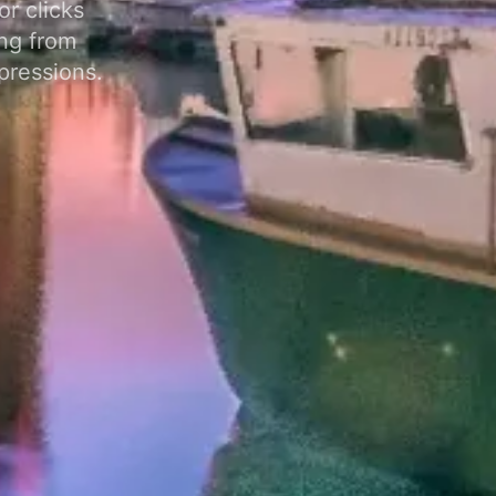
r clicks
ng from
pressions.