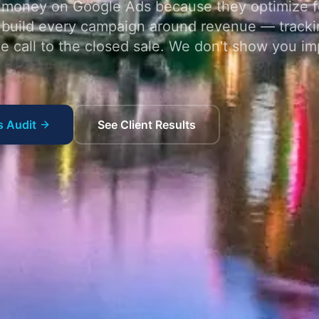
money on Google Ads because they optimize fo
 build every campaign around revenue — tracki
ne call to the closed sale. We don't show you im
s Audit
See Client Results