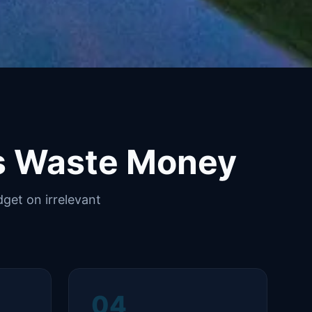
s Waste Money
get on irrelevant
04