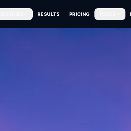
DUSTRIES
RESULTS
PRICING
TOOLS