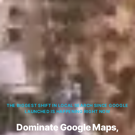
THE BIGGEST SHIFT IN LOCAL SEARCH SINCE GOOGLE
LAUNCHED IS HAPPENING RIGHT NOW
Dominate Google Maps,