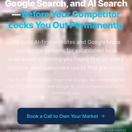
Google Search, and AI Search
—
Before Your Competitor
Locks You Out Permanently
We build AI-first websites and Google Maps
dominance systems for established local
businesses — getting you found first on every
platform your customers use to find you today.
Top 3 on Google Maps. Page 1 on Google. Recommended by
ChatGPT, Perplexity, and Google AI. One complete foundation.
Owned by you.
Book a Call to Own Your Market
We only work with one business per category per area. Once your market