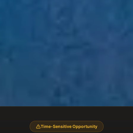
Time-Sensitive Opportunity