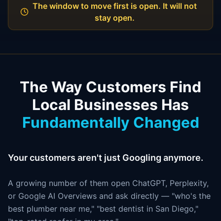
The window to move first is open. It will not
stay open.
The Way Customers Find
Local Businesses Has
Fundamentally Changed
Your customers aren't just Googling anymore.
A growing number of them open ChatGPT, Perplexity,
or Google AI Overviews and ask directly — "who's the
best plumber near me," "best dentist in San Diego,"