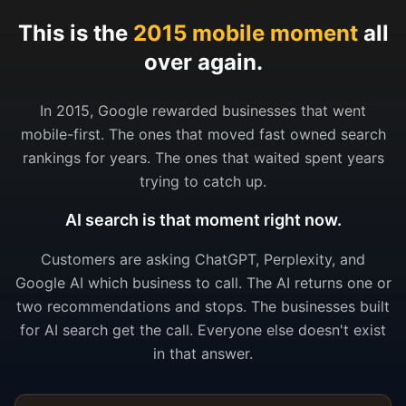
This is the
2015 mobile moment
all
over again.
In 2015, Google rewarded businesses that went
mobile-first. The ones that moved fast owned search
rankings for years. The ones that waited spent years
trying to catch up.
AI search is that moment right now.
Customers are asking ChatGPT, Perplexity, and
Google AI which business to call. The AI returns one or
two recommendations and stops. The businesses built
for AI search get the call. Everyone else doesn't exist
in that answer.