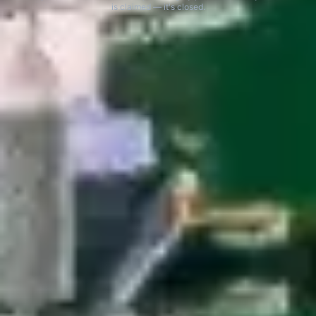
is claimed — it's closed.