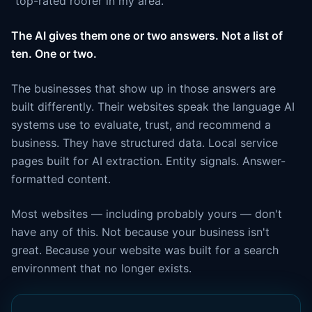
"top-rated roofer in my area."
The AI gives them one or two answers. Not a list of
ten. One or two.
The businesses that show up in those answers are
built differently. Their websites speak the language AI
systems use to evaluate, trust, and recommend a
business. They have structured data. Local service
pages built for AI extraction. Entity signals. Answer-
formatted content.
Most websites — including probably yours — don't
have any of this. Not because your business isn't
great. Because your website was built for a search
environment that no longer exists.