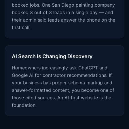
booked jobs. One San Diego painting company
booked 3 out of 3 leads in a single day — and
their admin said leads answer the phone on the
first call.
AI Search Is Changing Discovery
Homeowners increasingly ask ChatGPT and
Google AI for contractor recommendations. If
your business has proper schema markup and
answer-formatted content, you become one of
those cited sources. An AI-first website is the
foundation.