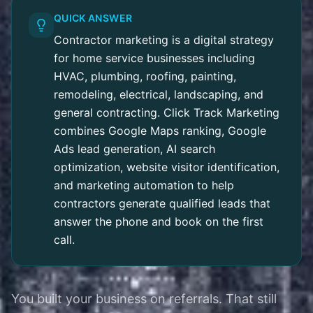
QUICK ANSWER
Contractor marketing is a digital strategy
for home service businesses including
HVAC, plumbing, roofing, painting,
remodeling, electrical, landscaping, and
general contracting. Click Track Marketing
combines Google Maps ranking, Google
Ads lead generation, AI search
optimization, website visitor identification,
and marketing automation to help
contractors generate qualified leads that
answer the phone and book on the first
call.
You built your business on referrals. That still