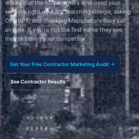
works. But the homeowners who need your
services right now are searching Google, asking
ChatGPT, and checking Maps before they call
anyone. If you're not the first name they see,
they're calling your competitor.
Get Your Free Contractor Marketing Audit
See Contractor Results