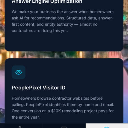
Answer Engine Optimization
We make your business the answer when homeowners
ask AI for recommendations. Structured data, answer-
first content, and entity authority — almost no
contractors are doing this yet.
PeoplePixel Visitor ID
Homeowners browse contractor websites before
calling. PeoplePixel identifies them by name and email.
One conversion on a $10K remodeling project pays for
the entire year.