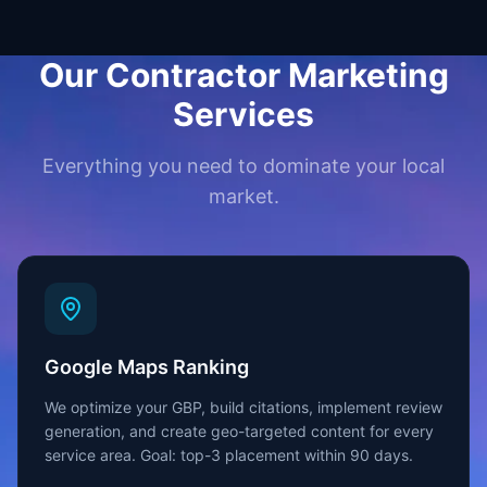
Our Contractor Marketing
Services
Everything you need to dominate your local
market.
Google Maps Ranking
We optimize your GBP, build citations, implement review
generation, and create geo-targeted content for every
service area. Goal: top-3 placement within 90 days.