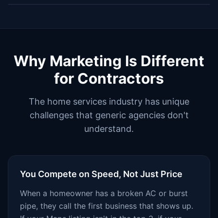
Why Marketing Is Different
for Contractors
The home services industry has unique
challenges that generic agencies don't
understand.
You Compete on Speed, Not Just Price
When a homeowner has a broken AC or burst
pipe, they call the first business that shows up.