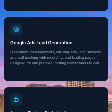
Google Ads Lead Generation
High-intent local keywords, call-only ads, local services
ads, call tracking with recording, and landing pages
designed for one purpose: getting homeowners to call.