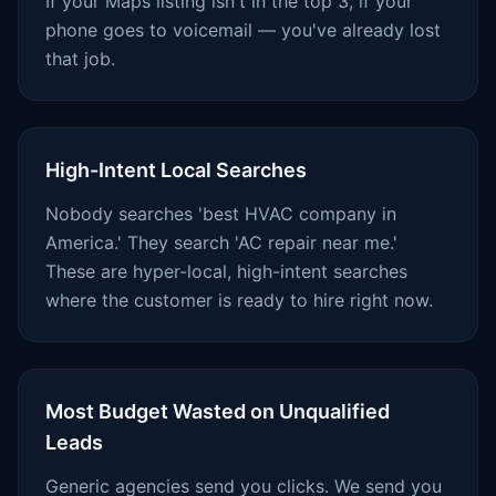
If your Maps listing isn't in the top 3, if your
phone goes to voicemail — you've already lost
that job.
High-Intent Local Searches
Nobody searches 'best HVAC company in
America.' They search 'AC repair near me.'
These are hyper-local, high-intent searches
where the customer is ready to hire right now.
Most Budget Wasted on Unqualified
Leads
Generic agencies send you clicks. We send you