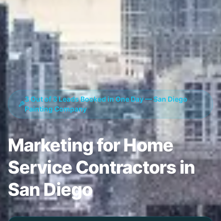
3 Out of 3 Leads Booked in One Day — San Diego
Painting Company
Marketing for Home
Service Contractors in
San Diego