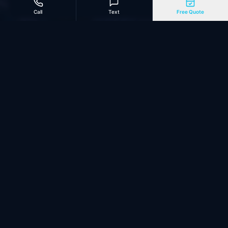
Call
Text
Free Quote
Marketing Automation
Missed calls get instant text-back. AI chatbots book
appointments. Automated sequences follow up with
undecided leads. Reviews requested after every job.
See our Contractor Website Design →
Need a website built for AI search? See AI-First Web
Design →