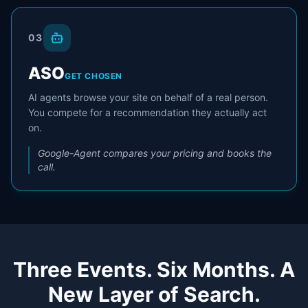
03
ASO
GET CHOSEN
AI agents browse your site on behalf of a real person.
You compete for a recommendation they actually act
on.
Google-Agent compares your pricing and books the
call.
Three Events. Six Months. A
New Layer of Search.