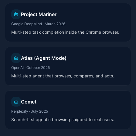
Project Mariner
Google DeepMind
·
March 2026
Multi-step task completion inside the Chrome browser.
Atlas (Agent Mode)
OpenAI
·
October 2025
Multi-step agent that browses, compares, and acts.
Comet
Perplexity
·
July 2025
Search-first agentic browsing shipped to real users.