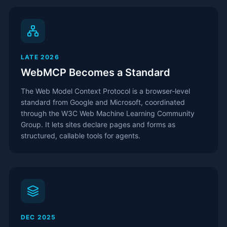
LATE 2026
WebMCP Becomes a Standard
The Web Model Context Protocol is a browser-level
standard from Google and Microsoft, coordinated
through the W3C Web Machine Learning Community
Group. It lets sites declare pages and forms as
structured, callable tools for agents.
DEC 2025