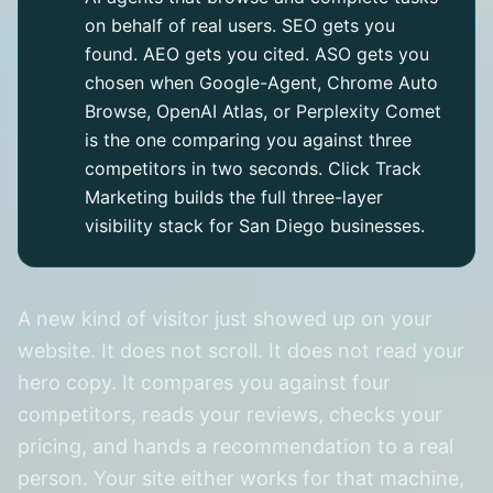
on behalf of real users. SEO gets you
found. AEO gets you cited. ASO gets you
chosen when Google-Agent, Chrome Auto
Browse, OpenAI Atlas, or Perplexity Comet
is the one comparing you against three
competitors in two seconds. Click Track
Marketing builds the full three-layer
visibility stack for San Diego businesses.
A new kind of visitor just showed up on your
website. It does not scroll. It does not read your
hero copy. It compares you against four
competitors, reads your reviews, checks your
pricing, and hands a recommendation to a real
person. Your site either works for that machine,