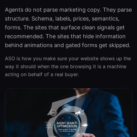
Agents do not parse marketing copy. They parse
structure. Schema, labels, prices, semantics,
forms. The sites that surface clean signals get
recommended. The sites that hide information
behind animations and gated forms get skipped.
ASO is how you make sure your website shows up the
way it should when the one browsing it is a machine
acting on behalf of a real buyer.