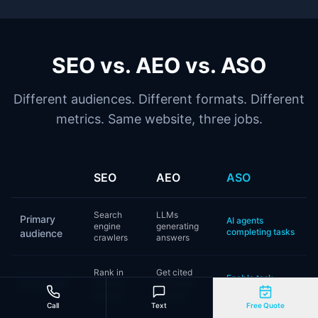
SEO vs. AEO vs. ASO
Different audiences. Different formats. Different
metrics. Same website, three jobs.
SEO
AEO
ASO
Search
LLMs
Primary
AI agents
engine
generating
completing tasks
audience
crawlers
answers
Rank in
Get cited
Enable task
Core goal
search
inside the
completion
results
answer
Call
Text
Free Quote