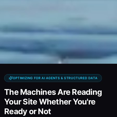
OPTIMIZING FOR AI AGENTS & STRUCTURED DATA
The Machines Are Reading
Your Site Whether You're
Ready or Not