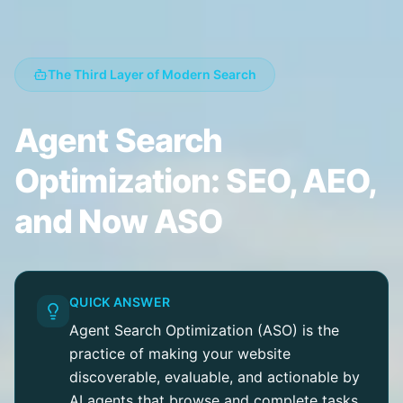
The Third Layer of Modern Search
Agent Search
Optimization: SEO, AEO,
and Now ASO
QUICK ANSWER
Agent Search Optimization (ASO) is the
practice of making your website
discoverable, evaluable, and actionable by
AI agents that browse and complete tasks