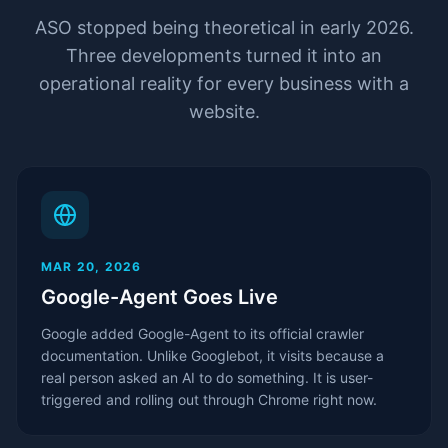
ASO stopped being theoretical in early 2026.
Three developments turned it into an
operational reality for every business with a
website.
MAR 20, 2026
Google-Agent Goes Live
Google added Google-Agent to its official crawler
documentation. Unlike Googlebot, it visits because a
real person asked an AI to do something. It is user-
triggered and rolling out through Chrome right now.