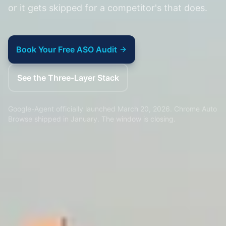
or it gets skipped for a competitor's that does.
Book Your Free ASO Audit
See the Three-Layer Stack
Google-Agent officially launched March 20, 2026. Chrome Auto
Browse shipped in January. The window is closing.