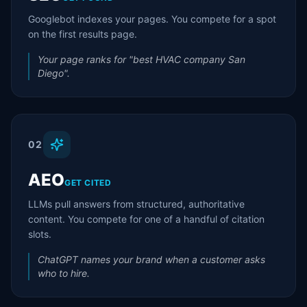
Googlebot indexes your pages. You compete for a spot
on the first results page.
Your page ranks for "best HVAC company San
Diego".
02
AEO
GET CITED
LLMs pull answers from structured, authoritative
content. You compete for one of a handful of citation
slots.
ChatGPT names your brand when a customer asks
who to hire.