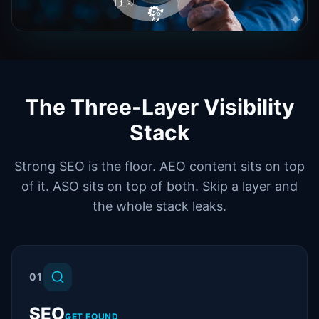
The Three-Layer Visibility
Stack
Strong SEO is the floor. AEO content sits on top
of it. ASO sits on top of both. Skip a layer and
the whole stack leaks.
01
SEO
GET FOUND