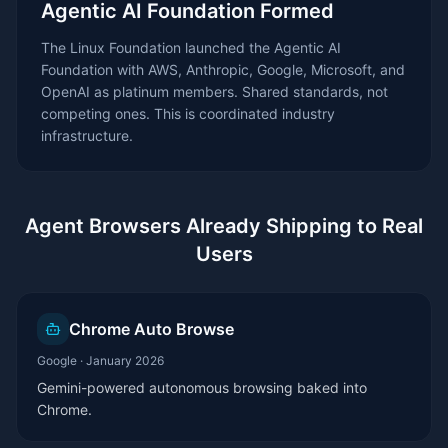
Agentic AI Foundation Formed
The Linux Foundation launched the Agentic AI
Foundation with AWS, Anthropic, Google, Microsoft, and
OpenAI as platinum members. Shared standards, not
competing ones. This is coordinated industry
infrastructure.
Agent Browsers Already Shipping to Real
Users
Chrome Auto Browse
Google
·
January 2026
Gemini-powered autonomous browsing baked into
Chrome.