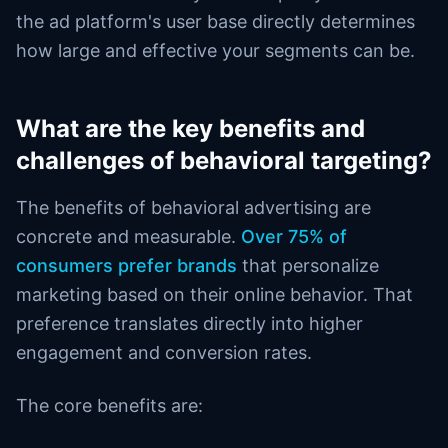
the ad platform's user base directly determines
how large and effective your segments can be.
What are the key benefits and
challenges of behavioral targeting?
The benefits of behavioral advertising are
concrete and measurable.
Over 75% of
consumers prefer brands
that personalize
marketing based on their online behavior. That
preference translates directly into higher
engagement and conversion rates.
The core benefits are: