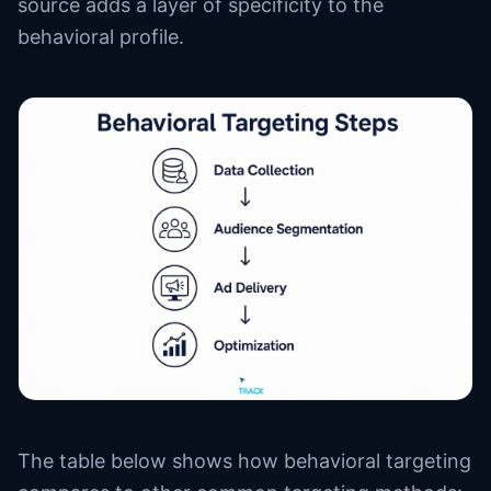
source adds a layer of specificity to the
behavioral profile.
The table below shows how behavioral targeting