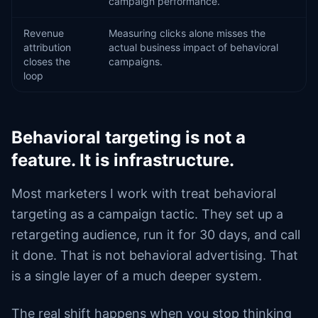
campaign performance.
Revenue
Measuring clicks alone misses the
attribution
actual business impact of behavioral
closes the
campaigns.
loop
Behavioral targeting is not a
feature. It is infrastructure.
Most marketers I work with treat behavioral
targeting as a campaign tactic. They set up a
retargeting audience, run it for 30 days, and call
it done. That is not behavioral advertising. That
is a single layer of a much deeper system.
The real shift happens when you stop thinking