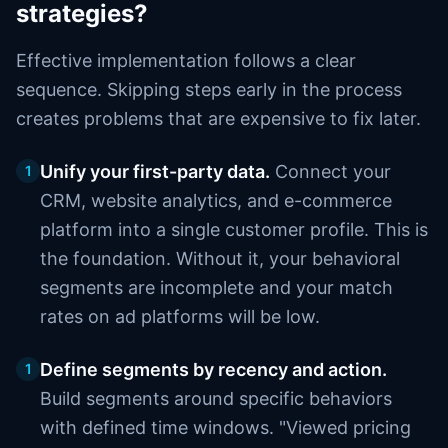
strategies?
Effective implementation follows a clear
sequence. Skipping steps early in the process
creates problems that are expensive to fix later.
Unify your first-party data.
Connect your
1
CRM, website analytics, and e-commerce
platform into a single customer profile. This is
the foundation. Without it, your behavioral
segments are incomplete and your match
rates on ad platforms will be low.
Define segments by recency and action.
1
Build segments around specific behaviors
with defined time windows. "Viewed pricing