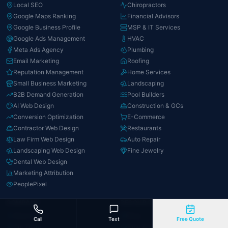
Local SEO
Chiropractors
Google Maps Ranking
Financial Advisors
Google Business Profile
MSP & IT Services
Google Ads Management
HVAC
Meta Ads Agency
Plumbing
Email Marketing
Roofing
Reputation Management
Home Services
Small Business Marketing
Landscaping
B2B Demand Generation
Pool Builders
AI Web Design
Construction & GCs
Conversion Optimization
E-Commerce
Contractor Web Design
Restaurants
Law Firm Web Design
Auto Repair
Landscaping Web Design
Fine Jewelry
Dental Web Design
Marketing Attribution
PeoplePixel
COMPANY
RESOURCES
About David
Blog
Call
Text
Free Quote
Our Team
How AI Marketing Works