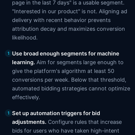
page in the last 7 days" is a usable segment.
"Interested in our product" is not. Aligning ad
delivery with recent behavior prevents
attribution decay and maximizes conversion
likelihood.
Use broad enough segments for machine
1
learning.
Aim for segments large enough to
give the platform's algorithm at least 50
conversions per week. Below that threshold,
automated bidding strategies cannot optimize
effectively.
Set up automation triggers for bid
1
adjustments.
Configure rules that increase
bids for users who have taken high-intent