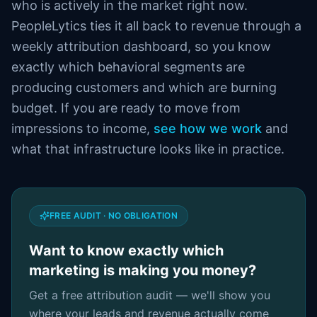
who is actively in the market right now.
PeopleLytics ties it all back to revenue through a
weekly attribution dashboard, so you know
exactly which behavioral segments are
producing customers and which are burning
budget. If you are ready to move from
impressions to income,
see how we work
and
what that infrastructure looks like in practice.
FREE AUDIT · NO OBLIGATION
Want to know exactly which
marketing is making you money?
Get a free attribution audit — we'll show you
where your leads and revenue actually come