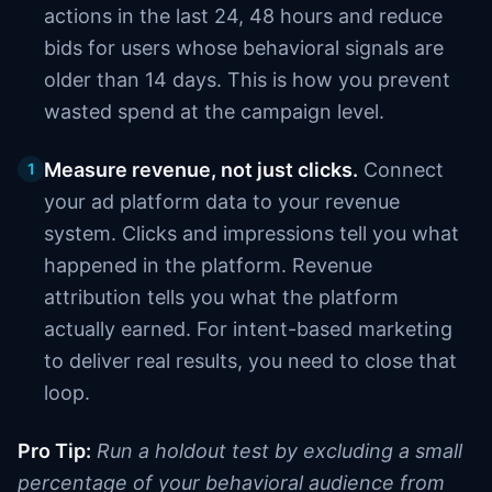
actions in the last 24, 48 hours and reduce
bids for users whose behavioral signals are
older than 14 days. This is how you prevent
wasted spend at the campaign level.
Measure revenue, not just clicks.
Connect
1
your ad platform data to your revenue
system. Clicks and impressions tell you what
happened in the platform. Revenue
attribution tells you what the platform
actually earned. For intent-based marketing
to deliver real results, you need to close that
loop.
Pro Tip:
Run a holdout test by excluding a small
percentage of your behavioral audience from