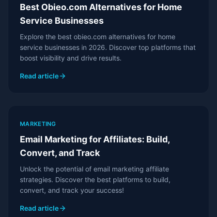
Best Obieo.com Alternatives for Home
Service Businesses
Explore the best obieo.com alternatives for home
service businesses in 2026. Discover top platforms that
boost visibility and drive results.
Read article
MARKETING
Email Marketing for Affiliates: Build,
Convert, and Track
Unlock the potential of email marketing affiliate
strategies. Discover the best platforms to build,
convert, and track your success!
Read article