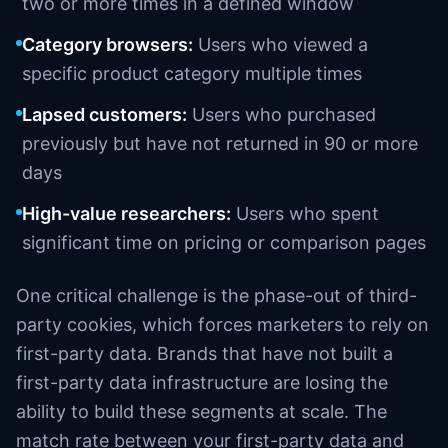
two or more times in a defined window
Category browsers:
Users who viewed a
specific product category multiple times
Lapsed customers:
Users who purchased
previously but have not returned in 90 or more
days
High-value researchers:
Users who spent
significant time on pricing or comparison pages
One critical challenge is the phase-out of third-
party cookies, which forces marketers to rely on
first-party data. Brands that have not built a
first-party data infrastructure are losing the
ability to build these segments at scale. The
match rate between your first-party data and