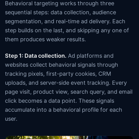
Behavioral targeting works through three
sequential steps: data collection, audience
segmentation, and real-time ad delivery. Each
step builds on the last, and skipping any one of
them produces weaker results.
Step 1: Data collection.
Ad platforms and
websites collect behavioral signals through
tracking pixels, first-party cookies, CRM
uploads, and server-side event tracking. Every
page visit, product view, search query, and email
click becomes a data point. These signals
accumulate into a behavioral profile for each
user.