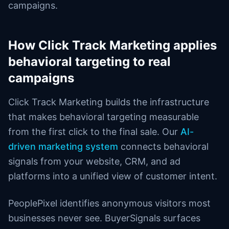
campaigns.
How Click Track Marketing applies
behavioral targeting to real
campaigns
Click Track Marketing builds the infrastructure
that makes behavioral targeting measurable
from the first click to the final sale. Our
AI-
driven marketing system
connects behavioral
signals from your website, CRM, and ad
platforms into a unified view of customer intent.
PeoplePixel identifies anonymous visitors most
businesses never see. BuyerSignals surfaces