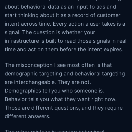
about behavioral data as an input to ads and
start thinking about it as a record of customer
intent across time. Every action a user takes is a
signal. The question is whether your
infrastructure is built to read those signals in real
time and act on them before the intent expires.
The misconception I see most often is that
demographic targeting and behavioral targeting
are interchangeable. They are not.
Demographics tell you who someone is.
Behavior tells you what they want right now.
Those are different questions, and they require
different answers.
The other mistake is treating behavioral