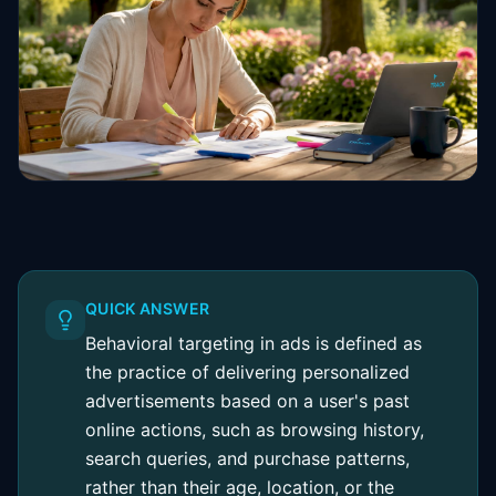
QUICK ANSWER
Behavioral targeting in ads is defined as
the practice of delivering personalized
advertisements based on a user's past
online actions, such as browsing history,
search queries, and purchase patterns,
rather than their age, location, or the