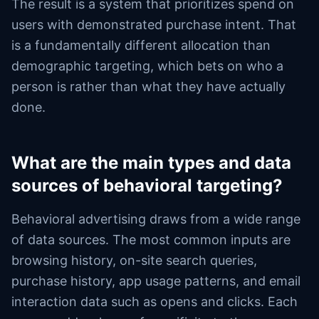
The result is a system that prioritizes spend on
users with demonstrated purchase intent. That
is a fundamentally different allocation than
demographic targeting, which bets on who a
person is rather than what they have actually
done.
What are the main types and data
sources of behavioral targeting?
Behavioral advertising draws from a wide range
of data sources. The most common inputs are
browsing history, on-site search queries,
purchase history, app usage patterns, and email
interaction data such as opens and clicks. Each