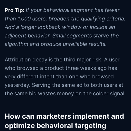
Pro Tip:
If your behavioral segment has fewer
than 1,000 users, broaden the qualifying criteria.
Add a longer lookback window or include an
adjacent behavior. Small segments starve the
algorithm and produce unreliable results.
Attribution decay is the third major risk. A user
who browsed a product three weeks ago has
very different intent than one who browsed
yesterday. Serving the same ad to both users at
the same bid wastes money on the colder signal.
How can marketers implement and
optimize behavioral targeting