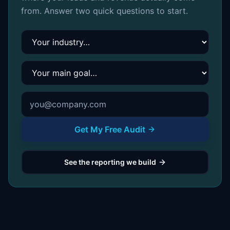
from. Answer two quick questions to start.
Your industry
Your main goal
Get My Free Audit
See the reporting we build