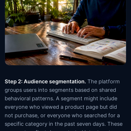
Step 2: Audience segmentation.
The platform
groups users into segments based on shared
behavioral patterns. A segment might include
everyone who viewed a product page but did
not purchase, or everyone who searched for a
specific category in the past seven days. These