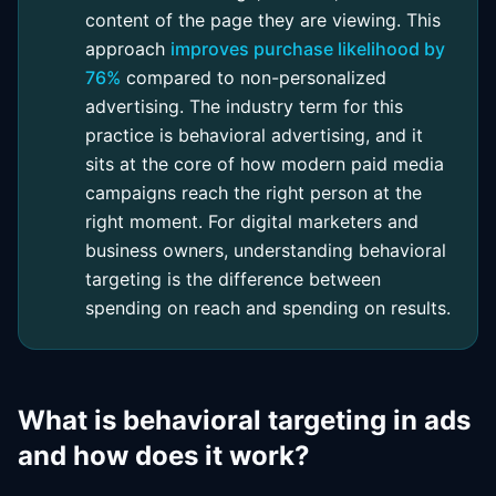
content of the page they are viewing. This
approach
improves purchase likelihood by
76%
compared to non-personalized
advertising. The industry term for this
practice is behavioral advertising, and it
sits at the core of how modern paid media
campaigns reach the right person at the
right moment. For digital marketers and
business owners, understanding behavioral
targeting is the difference between
spending on reach and spending on results.
What is behavioral targeting in ads
and how does it work?