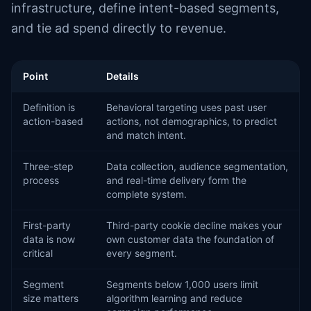
infrastructure, define intent-based segments,
and tie ad spend directly to revenue.
Point
Details
Definition is
Behavioral targeting uses past user
action-based
actions, not demographics, to predict
and match intent.
Three-step
Data collection, audience segmentation,
process
and real-time delivery form the
complete system.
First-party
Third-party cookie decline makes your
data is now
own customer data the foundation of
critical
every segment.
Segment
Segments below 1,000 users limit
size matters
algorithm learning and reduce