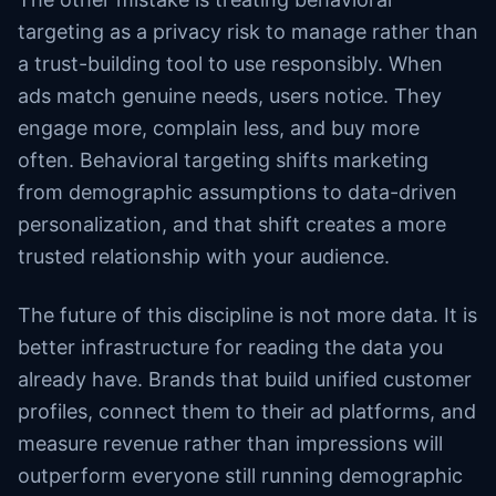
targeting as a privacy risk to manage rather than
a trust-building tool to use responsibly. When
ads match genuine needs, users notice. They
engage more, complain less, and buy more
often. Behavioral targeting shifts marketing
from demographic assumptions to data-driven
personalization, and that shift creates a more
trusted relationship with your audience.
The future of this discipline is not more data. It is
better infrastructure for reading the data you
already have. Brands that build unified customer
profiles, connect them to their ad platforms, and
measure revenue rather than impressions will
outperform everyone still running demographic