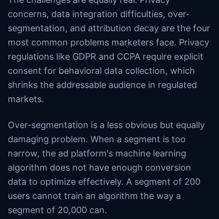
concerns, data integration difficulties, over-
segmentation, and attribution decay are the four
most common problems marketers face. Privacy
regulations like GDPR and CCPA require explicit
consent for behavioral data collection, which
shrinks the addressable audience in regulated
markets.
Over-segmentation is a less obvious but equally
damaging problem. When a segment is too
narrow, the ad platform's machine learning
algorithm does not have enough conversion
data to optimize effectively. A segment of 200
users cannot train an algorithm the way a
segment of 20,000 can.