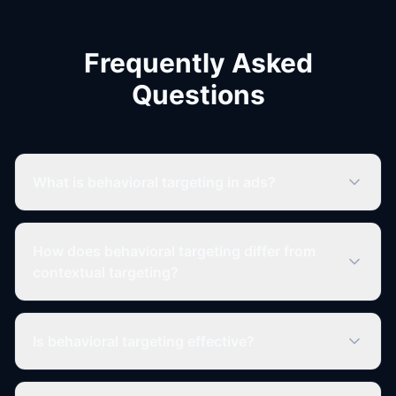
Frequently Asked
Questions
What is behavioral targeting in ads?
How does behavioral targeting differ from
contextual targeting?
Is behavioral targeting effective?