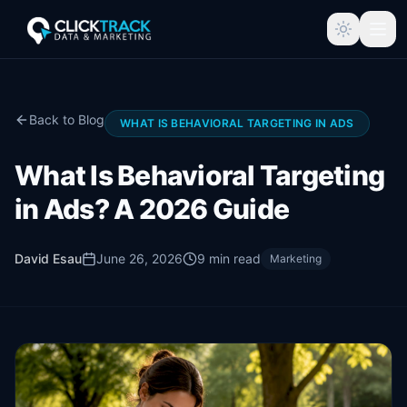
Back to Blog
WHAT IS BEHAVIORAL TARGETING IN ADS
What Is Behavioral Targeting
in Ads? A 2026 Guide
David Esau
June 26, 2026
9
min read
Marketing