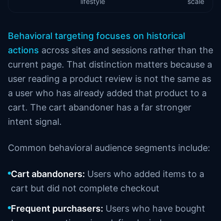
lifestyle
scale
Behavioral targeting focuses on historical
actions
across sites and sessions rather than the
current page. That distinction matters because a
user reading a product review is not the same as
a user who has already added that product to a
cart. The cart abandoner has a far stronger
intent signal.
Common behavioral audience segments include:
Cart abandoners:
Users who added items to a
cart but did not complete checkout
Frequent purchasers:
Users who have bought