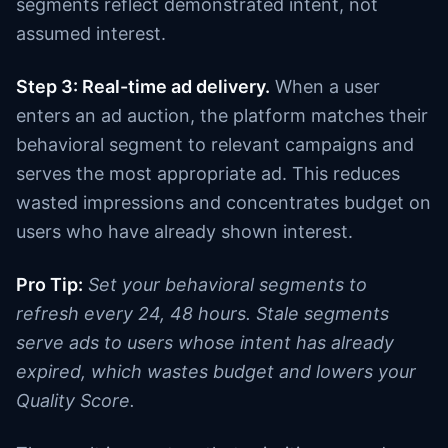
segments reflect demonstrated intent, not
assumed interest.
Step 3: Real-time ad delivery.
When a user
enters an ad auction, the platform matches their
behavioral segment to relevant campaigns and
serves the most appropriate ad. This reduces
wasted impressions and concentrates budget on
users who have already shown interest.
Pro Tip:
Set your behavioral segments to
refresh every 24, 48 hours. Stale segments
serve ads to users whose intent has already
expired, which wastes budget and lowers your
Quality Score.