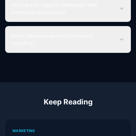
What are the biggest challenges with
behavioral advertising?
What data sources feed behavioral
targeting?
Keep Reading
MARKETING