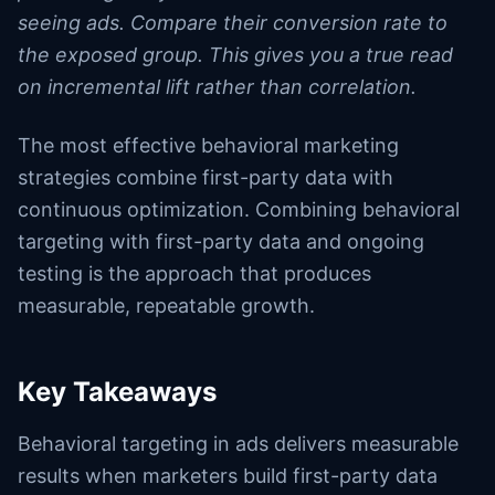
seeing ads. Compare their conversion rate to
the exposed group. This gives you a true read
on incremental lift rather than correlation.
The most effective behavioral marketing
strategies combine first-party data with
continuous optimization. Combining behavioral
targeting with first-party data and ongoing
testing is the approach that produces
measurable, repeatable growth.
Key Takeaways
Behavioral targeting in ads delivers measurable
results when marketers build first-party data