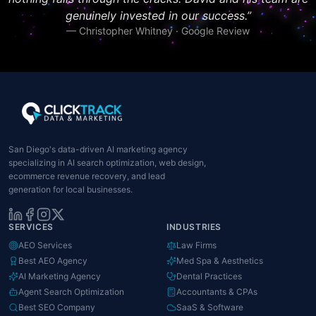
genuinely invested in our success.
”
—
Christopher Whitney · Google Review
San Diego's data-driven AI marketing agency
specializing in AI search optimization, web design,
ecommerce revenue recovery, and lead
generation for local businesses.
SERVICES
INDUSTRIES
AEO Services
Law Firms
Best AEO Agency
Med Spa & Aesthetics
AI Marketing Agency
Dental Practices
Agent Search Optimization
Accountants & CPAs
Best SEO Company
SaaS & Software