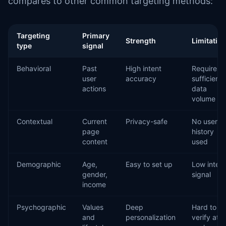
compares to other common targeting methods:
Targeting
Primary
Strength
Limitatio
type
signal
Behavioral
Past
High intent
Requires
user
accuracy
sufficient
actions
data
volume
Contextual
Current
Privacy-safe
No user
page
history
content
used
Demographic
Age,
Easy to set up
Low intent
gender,
signal
income
Psychographic
Values
Deep
Hard to
and
personalization
verify at