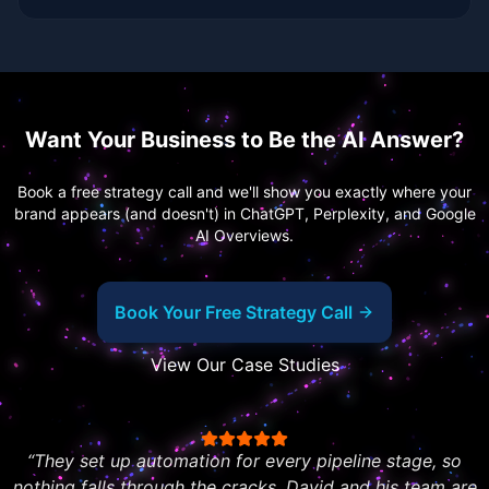
Want Your Business to Be the AI Answer?
Book a free strategy call and we'll show you exactly where your
brand appears (and doesn't) in ChatGPT, Perplexity, and Google
AI Overviews.
Book Your Free Strategy Call
View Our Case Studies
“
They set up automation for every pipeline stage, so
nothing falls through the cracks. David and his team are