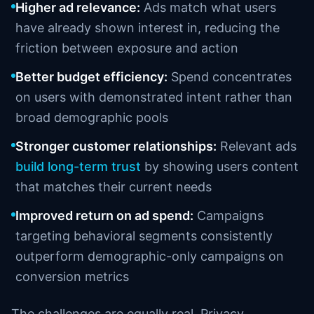
Higher ad relevance:
Ads match what users
have already shown interest in, reducing the
friction between exposure and action
Better budget efficiency:
Spend concentrates
on users with demonstrated intent rather than
broad demographic pools
Stronger customer relationships:
Relevant ads
build long-term trust
by showing users content
that matches their current needs
Improved return on ad spend:
Campaigns
targeting behavioral segments consistently
outperform demographic-only campaigns on
conversion metrics
The challenges are equally real. Privacy