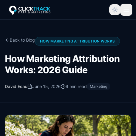
Back to Blog
HOW MARKETING ATTRIBUTION WORKS
How Marketing Attribution
Works: 2026 Guide
David Esau
June 15, 2026
9
min read
Marketing