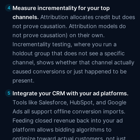
Measure incrementality for your top
4
channels.
Attribution allocates credit but does
not prove causation. Attribution models do
not prove causation) on their own.
Incrementality testing, where you run a
holdout group that does not see a specific
channel, shows whether that channel actually
caused conversions or just happened to be
present.
Integrate your CRM with your ad platforms.
5
Tools like Salesforce, HubSpot, and Google
Ads all support offline conversion imports.
Feeding closed revenue back into your ad
platform allows bidding algorithms to
optimize toward actual customers, not just