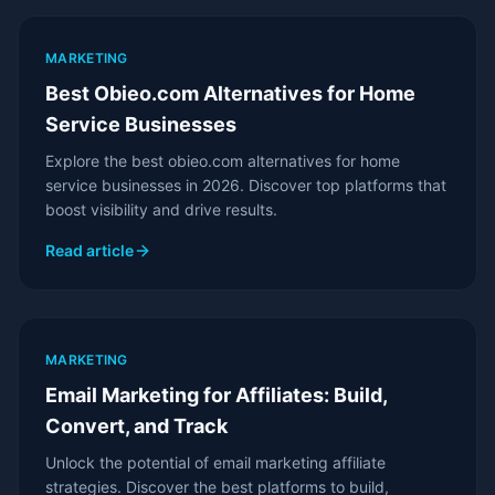
MARKETING
Best Obieo.com Alternatives for Home
Service Businesses
Explore the best obieo.com alternatives for home
service businesses in 2026. Discover top platforms that
boost visibility and drive results.
Read article
MARKETING
Email Marketing for Affiliates: Build,
Convert, and Track
Unlock the potential of email marketing affiliate
strategies. Discover the best platforms to build,