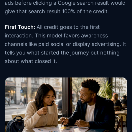
ads before clicking a Google search result would
give that search result 100% of the credit.
First Touch:
All credit goes to the first
interaction. This model favors awareness
channels like paid social or display advertising. It
tells you what started the journey but nothing
about what closed it.