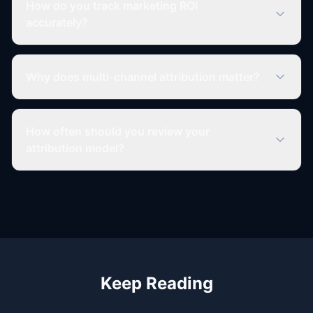
How do you track marketing ROI
accurately?
Why does multi-channel attribution matter?
How often should you review your
attribution model?
Keep Reading