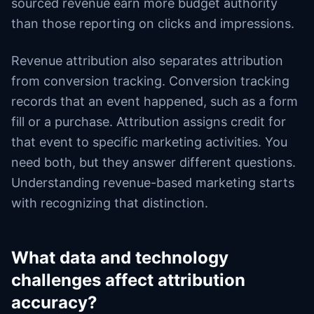
sourced revenue earn more budget authority
than those reporting on clicks and impressions.
Revenue attribution also separates attribution
from conversion tracking. Conversion tracking
records that an event happened, such as a form
fill or a purchase. Attribution assigns credit for
that event to specific marketing activities. You
need both, but they answer different questions.
Understanding revenue-based marketing starts
with recognizing that distinction.
What data and technology
challenges affect attribution
accuracy?