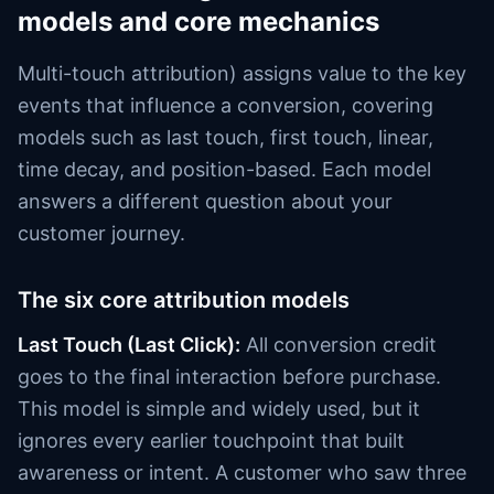
models and core mechanics
Multi-touch attribution) assigns value to the key
events that influence a conversion, covering
models such as last touch, first touch, linear,
time decay, and position-based. Each model
answers a different question about your
customer journey.
The six core attribution models
Last Touch (Last Click):
All conversion credit
goes to the final interaction before purchase.
This model is simple and widely used, but it
ignores every earlier touchpoint that built
awareness or intent. A customer who saw three