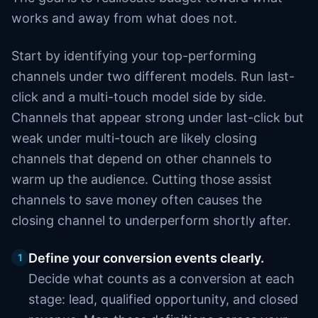
works and away from what does not.
Start by identifying your top-performing
channels under two different models. Run last-
click and a multi-touch model side by side.
Channels that appear strong under last-click but
weak under multi-touch are likely closing
channels that depend on other channels to
warm up the audience. Cutting those assist
channels to save money often causes the
closing channel to underperform shortly after.
Define your conversion events clearly.
1
Decide what counts as a conversion at each
stage: lead, qualified opportunity, and closed