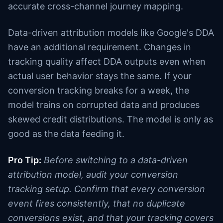
accurate cross-channel journey mapping.
Data-driven attribution models like Google's DDA
have an additional requirement. Changes in
tracking quality affect DDA outputs even when
actual user behavior stays the same. If your
conversion tracking breaks for a week, the
model trains on corrupted data and produces
skewed credit distributions. The model is only as
good as the data feeding it.
Pro Tip:
Before switching to a data-driven
attribution model, audit your conversion
tracking setup. Confirm that every conversion
event fires consistently, that no duplicate
conversions exist, and that your tracking covers