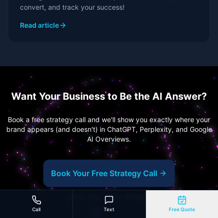
convert, and track your success!
Read article
Want Your Business to Be the AI Answer?
Book a free strategy call and we'll show you exactly where your
brand appears (and doesn't) in ChatGPT, Perplexity, and Google
AI Overviews.
Book Your Free Strategy Call
View Our Case Studies
Call
Text
Free Quote