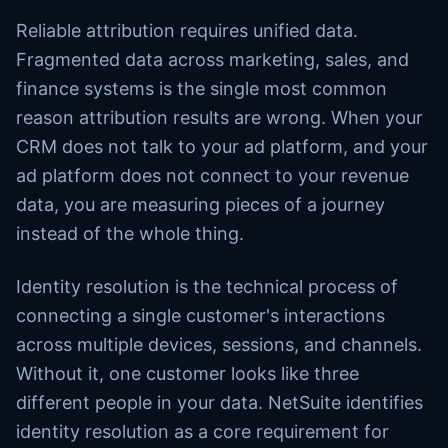
Reliable attribution requires unified data.
Fragmented data across marketing, sales, and
finance systems is the single most common
reason attribution results are wrong. When your
CRM does not talk to your ad platform, and your
ad platform does not connect to your revenue
data, you are measuring pieces of a journey
instead of the whole thing.
Identity resolution is the technical process of
connecting a single customer's interactions
across multiple devices, sessions, and channels.
Without it, one customer looks like three
different people in your data. NetSuite identifies
identity resolution as a core requirement for