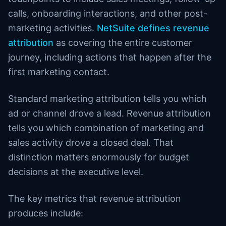
calls, onboarding interactions, and other post-
marketing activities.
NetSuite defines revenue
attribution
as covering the entire customer
journey, including actions that happen after the
first marketing contact.
Standard marketing attribution tells you which
ad or channel drove a lead. Revenue attribution
tells you which combination of marketing and
sales activity drove a closed deal. That
distinction matters enormously for budget
decisions at the executive level.
The key metrics that revenue attribution
produces include: