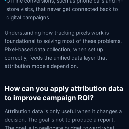
Offline conversions, such as phone calls and in-
store visits, that never get connected back to
digital campaigns
Understanding how tracking pixels work is
foundational to solving most of these problems.
Pixel-based data collection, when set up
correctly, feeds the unified data layer that
attribution models depend on.
How can you apply attribution data
to improve campaign ROI?
Attribution data is only useful when it changes a
decision. The goal is not to produce a report.
The goal is to reallocate budget toward what