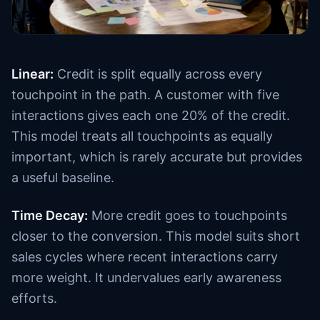
Linear:
Credit is split equally across every
touchpoint in the path. A customer with five
interactions gives each one 20% of the credit.
This model treats all touchpoints as equally
important, which is rarely accurate but provides
a useful baseline.
Time Decay:
More credit goes to touchpoints
closer to the conversion. This model suits short
sales cycles where recent interactions carry
more weight. It undervalues early awareness
efforts.