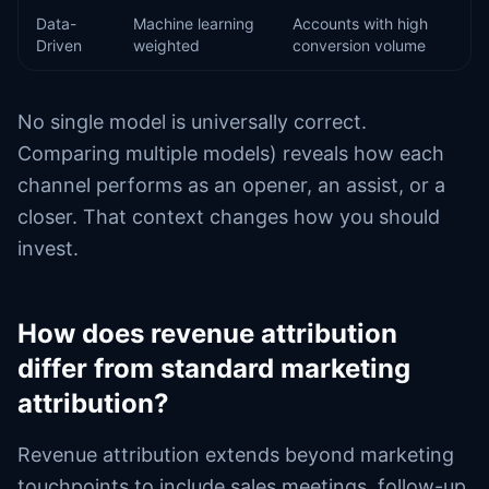
Data-
Machine learning
Accounts with high
Driven
weighted
conversion volume
No single model is universally correct.
Comparing multiple models) reveals how each
channel performs as an opener, an assist, or a
closer. That context changes how you should
invest.
How does revenue attribution
differ from standard marketing
attribution?
Revenue attribution extends beyond marketing
touchpoints to include sales meetings, follow-up