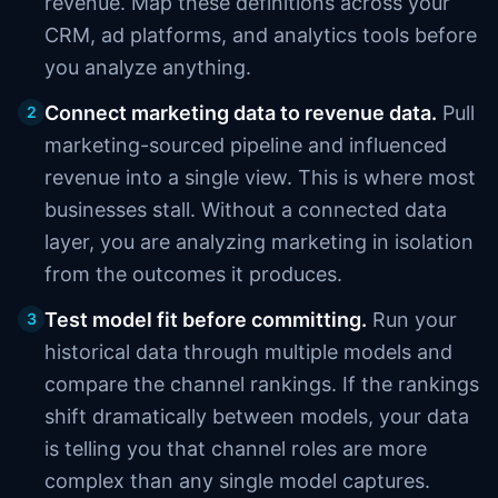
revenue. Map these definitions across your
CRM, ad platforms, and analytics tools before
you analyze anything.
Connect marketing data to revenue data.
Pull
2
marketing-sourced pipeline and influenced
revenue into a single view. This is where most
businesses stall. Without a connected data
layer, you are analyzing marketing in isolation
from the outcomes it produces.
Test model fit before committing.
Run your
3
historical data through multiple models and
compare the channel rankings. If the rankings
shift dramatically between models, your data
is telling you that channel roles are more
complex than any single model captures.