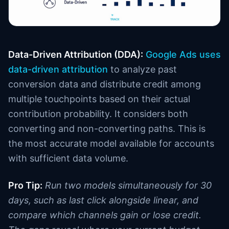
Data-Driven Attribution (DDA):
Google Ads uses
data-driven attribution
to analyze past
conversion data and distribute credit among
multiple touchpoints based on their actual
contribution probability. It considers both
converting and non-converting paths. This is
the most accurate model available for accounts
with sufficient data volume.
Pro Tip:
Run two models simultaneously for 30
days, such as last click alongside linear, and
compare which channels gain or lose credit.