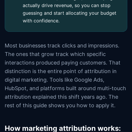
actually drive revenue, so you can stop
guessing and start allocating your budget
with confidence.
Most businesses track clicks and impressions.
The ones that grow track which specific
interactions produced paying customers. That
distinction is the entire point of attribution in
digital marketing. Tools like Google Ads,
HubSpot, and platforms built around multi-touch
attribution explained this shift years ago. The
rest of this guide shows you how to apply it.
How marketing attribution works: