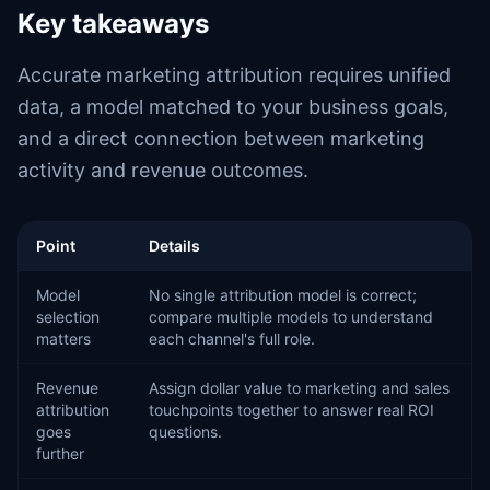
Key takeaways
Accurate marketing attribution requires unified
data, a model matched to your business goals,
and a direct connection between marketing
activity and revenue outcomes.
Point
Details
Model
No single attribution model is correct;
selection
compare multiple models to understand
matters
each channel's full role.
Revenue
Assign dollar value to marketing and sales
attribution
touchpoints together to answer real ROI
goes
questions.
further