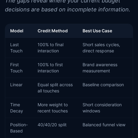
The gaps reveal where your current budget
decisions are based on incomplete information.
Model
Credit Method
Best Use Case
Last
100% to final
Short sales cycles,
Touch
interaction
direct response
First
100% to first
Brand awareness
Touch
interaction
measurement
Linear
Equal split across
Baseline comparison
all touches
Time
More weight to
Short consideration
Decay
recent touches
windows
Position-
40/40/20 split
Balanced funnel view
Based