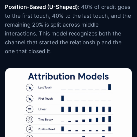
Position-Based (U-Shaped):
40% of credit goes
to the first touch, 40% to the last touch, and the
remaining 20% is split across middle
interactions. This model recognizes both the
channel that started the relationship and the
one that closed it.