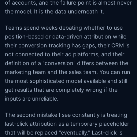
of accounts, and the failure point is almost never
the model. It is the data underneath it.
Teams spend weeks debating whether to use
position-based or data-driven attribution while
their conversion tracking has gaps, their CRM is
not connected to their ad platforms, and their
definition of a "conversion" differs between the
marketing team and the sales team. You can run
the most sophisticated model available and still
get results that are completely wrong if the
inputs are unreliable.
The second mistake I see constantly is treating
last-click attribution as a temporary placeholder
that will be replaced "eventually." Last-click is