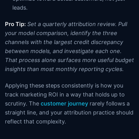
leads.
Pro Tip:
Set a quarterly attribution review. Pull
your model comparison, identify the three
channels with the largest credit discrepancy
between models, and investigate each one.
That process alone surfaces more useful budget
insights than most monthly reporting cycles.
Applying these steps consistently is how you
track marketing ROI in a way that holds up to
scrutiny. The
customer journey
rarely follows a
straight line, and your attribution practice should
reflect that complexity.