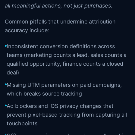
all meaningful actions, not just purchases.
Common pitfalls that undermine attribution
accuracy include:
Inconsistent conversion definitions across
teams (marketing counts a lead, sales counts a
qualified opportunity, finance counts a closed
deal)
Missing UTM parameters on paid campaigns,
which breaks source tracking
Ad blockers and iOS privacy changes that
prevent pixel-based tracking from capturing all
touchpoints