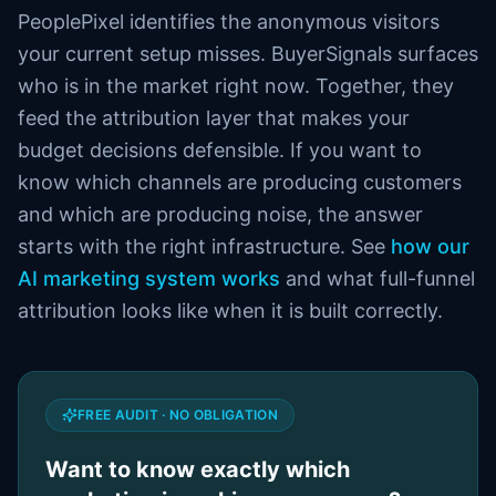
PeoplePixel identifies the anonymous visitors
your current setup misses. BuyerSignals surfaces
who is in the market right now. Together, they
feed the attribution layer that makes your
budget decisions defensible. If you want to
know which channels are producing customers
and which are producing noise, the answer
starts with the right infrastructure. See
how our
AI marketing system works
and what full-funnel
attribution looks like when it is built correctly.
FREE AUDIT · NO OBLIGATION
Want to know exactly which