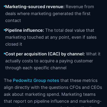
Marketing-sourced revenue:
Revenue from
deals where marketing generated the first
contact
Pipeline influence:
The total deal value that
marketing touched at any point, even if sales
closed it
Cost per acquisition (CAC) by channel:
What it
actually costs to acquire a paying customer
through each specific channel
The
Pedowitz Group notes
that these metrics
align directly with the questions CFOs and CEOs
ask about marketing spend. Marketing teams
that report on pipeline influence and marketing-