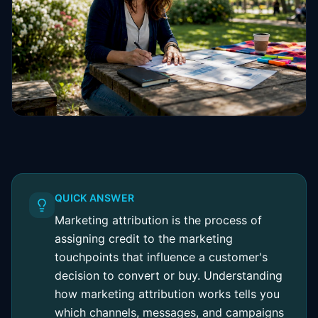
QUICK ANSWER
Marketing attribution is the process of
assigning credit to the marketing
touchpoints that influence a customer's
decision to convert or buy. Understanding
how marketing attribution works tells you
which channels, messages, and campaigns