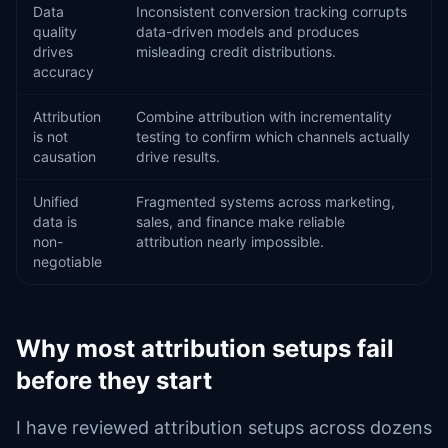
Data
Inconsistent conversion tracking corrupts
quality
data-driven models and produces
drives
misleading credit distributions.
accuracy
Attribution
Combine attribution with incrementality
is not
testing to confirm which channels actually
causation
drive results.
Unified
Fragmented systems across marketing,
data is
sales, and finance make reliable
non-
attribution nearly impossible.
negotiable
Why most attribution setups fail
before they start
I have reviewed attribution setups across dozens