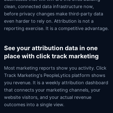
clean, connected data infrastructure now,
before privacy changes make third-party data
even harder to rely on. Attribution is not a
reporting exercise. It is a competitive advantage.
See your attribution data in one
place with click track marketing
Most marketing reports show you activity. Click
Track Marketing's PeopleLytics platform shows
you revenue. It is a weekly attribution dashboard
that connects your marketing channels, your
website visitors, and your actual revenue
outcomes into a single view.