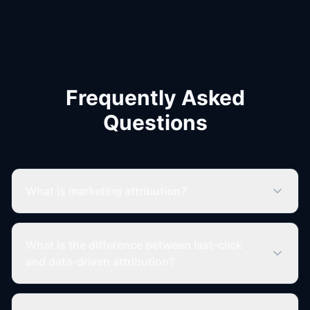
Frequently Asked
Questions
What is marketing attribution?
What is the difference between last-click
and data-driven attribution?