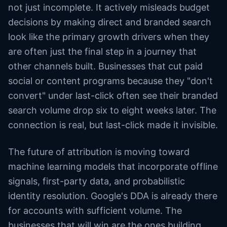
not just incomplete. It actively misleads budget
decisions by making direct and branded search
look like the primary growth drivers when they
are often just the final step in a journey that
other channels built. Businesses that cut paid
social or content programs because they "don't
convert" under last-click often see their branded
search volume drop six to eight weeks later. The
connection is real, but last-click made it invisible.
The future of attribution is moving toward
machine learning models that incorporate offline
signals, first-party data, and probabilistic
identity resolution. Google's DDA is already there
for accounts with sufficient volume. The
businesses that will win are the ones building