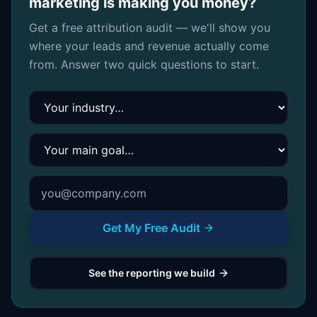
marketing is making you money?
Get a free attribution audit — we'll show you
where your leads and revenue actually come
from. Answer two quick questions to start.
Your industry
Your main goal
Get My Free Audit
See the reporting we build