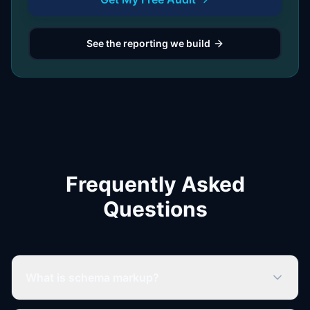
See the reporting we build
Frequently Asked
Questions
What is schema markup?