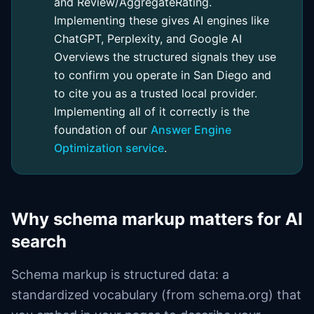
and Review/AggregateRating.
Implementing these gives AI engines like
ChatGPT, Perplexity, and Google AI
Overviews the structured signals they use
to confirm you operate in San Diego and
to cite you as a trusted local provider.
Implementing all of it correctly is the
foundation of our
Answer Engine
Optimization service
.
Why schema markup matters for AI
search
Schema markup is structured data: a
standardized vocabulary (from schema.org) that