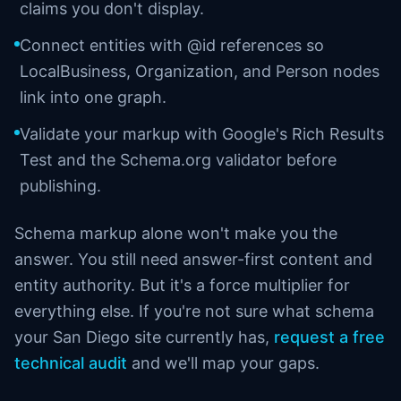
claims you don't display.
Connect entities with @id references so
LocalBusiness, Organization, and Person nodes
link into one graph.
Validate your markup with Google's Rich Results
Test and the Schema.org validator before
publishing.
Schema markup alone won't make you the
answer. You still need answer-first content and
entity authority. But it's a force multiplier for
everything else. If you're not sure what schema
your San Diego site currently has,
request a free
technical audit
and we'll map your gaps.