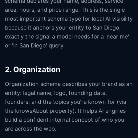
schema declares your name, address, service
area, hours, and price range. This is the single
most important schema type for local AI visibility
because it anchors your entity to San Diego,
exactly the signal a model needs for a 'near me'
or 'in San Diego' query.
2. Organization
Organization schema describes your brand as an
entity: legal name, logo, founding date,
founders, and the topics you're known for (via
the knowsAbout property). It helps AI engines
build a confident internal concept of who you
are across the web.