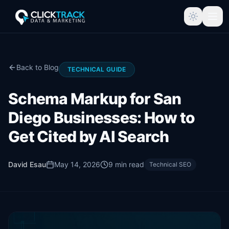
Back to Blog
TECHNICAL GUIDE
Schema Markup for San
Diego Businesses: How to
Get Cited by AI Search
David Esau
May 14, 2026
9
min read
Technical SEO