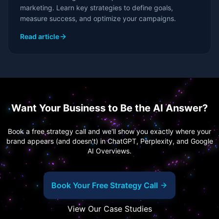
marketing. Learn key strategies to define goals,
measure success, and optimize your campaigns.
Read article
Want Your Business to Be the AI Answer?
Book a free strategy call and we'll show you exactly where your
brand appears (and doesn't) in ChatGPT, Perplexity, and Google
AI Overviews.
Book Your Free Strategy Call
View Our Case Studies