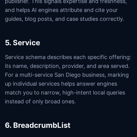
publisher. This signals expertise and freshness,
and helps AI engines attribute and cite your
guides, blog posts, and case studies correctly.
5. Service
Service schema describes each specific offering:
its name, description, provider, and area served.
For a multi-service San Diego business, marking
up individual services helps answer engines
match you to narrow, high-intent local queries
instead of only broad ones.
6. BreadcrumbList