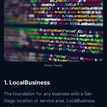
Photo:
Pexels
1. LocalBusiness
The foundation for any business with a San
Diego location or service area. LocalBusiness