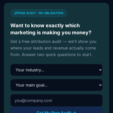
FREE AUDIT · NO OBLIGATION
Want to know exactly which
marketing is making you money?
Get a free attribution audit — we'll show you
where your leads and revenue actually come
from. Answer two quick questions to start.
Your industry
Your main goal
Get My Free Audit