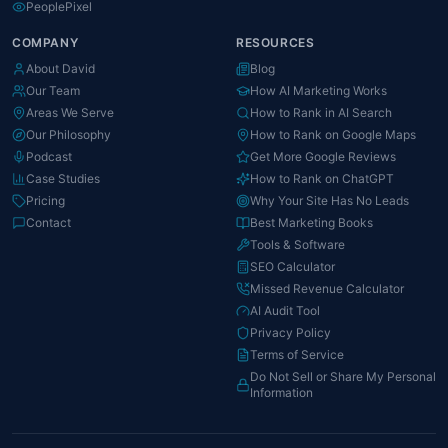
PeoplePixel
COMPANY
RESOURCES
About David
Blog
Our Team
How AI Marketing Works
Areas We Serve
How to Rank in AI Search
Our Philosophy
How to Rank on Google Maps
Podcast
Get More Google Reviews
Case Studies
How to Rank on ChatGPT
Pricing
Why Your Site Has No Leads
Contact
Best Marketing Books
Tools & Software
SEO Calculator
Missed Revenue Calculator
AI Audit Tool
Privacy Policy
Terms of Service
Do Not Sell or Share My Personal
Information