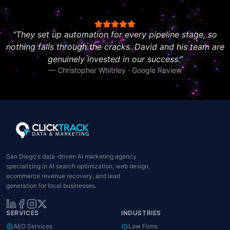
“
They set up automation for every pipeline stage, so
nothing falls through the cracks. David and his team are
genuinely invested in our success.
”
—
Christopher Whitney · Google Review
San Diego's data-driven AI marketing agency
specializing in AI search optimization, web design,
ecommerce revenue recovery, and lead
generation for local businesses.
SERVICES
INDUSTRIES
AEO Services
Law Firms