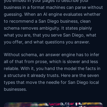
you embed in your pages to describe your
business in a format machines can parse without
guessing. When an AI engine evaluates whether
to recommend a San Diego business, clean
schema removes ambiguity. It states plainly
what you are, that you serve San Diego, what
you offer, and what questions you answer.
Without schema, an answer engine has to infer
all of that from prose, which is slower and less
reliable. With it, you hand the model the facts in
a structure it already trusts. Here are the seven
types that move the needle for San Diego local
businesses.