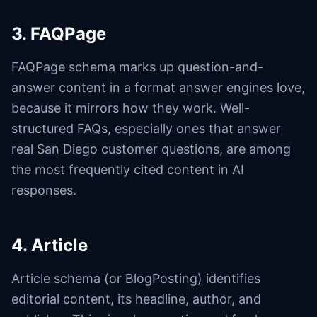
3. FAQPage
FAQPage schema marks up question-and-
answer content in a format answer engines love,
because it mirrors how they work. Well-
structured FAQs, especially ones that answer
real San Diego customer questions, are among
the most frequently cited content in AI
responses.
4. Article
Article schema (or BlogPosting) identifies
editorial content, its headline, author, and