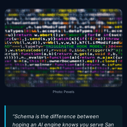
Photo:
Pexels
“
Schema is the difference between
hoping an AI engine knows you serve San