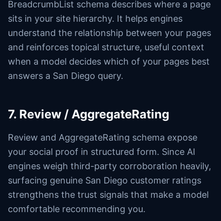
BreadcrumbList schema describes where a page
sits in your site hierarchy. It helps engines
understand the relationship between your pages
and reinforces topical structure, useful context
when a model decides which of your pages best
answers a San Diego query.
7. Review / AggregateRating
Review and AggregateRating schema expose
your social proof in structured form. Since AI
engines weigh third-party corroboration heavily,
surfacing genuine San Diego customer ratings
strengthens the trust signals that make a model
comfortable recommending you.