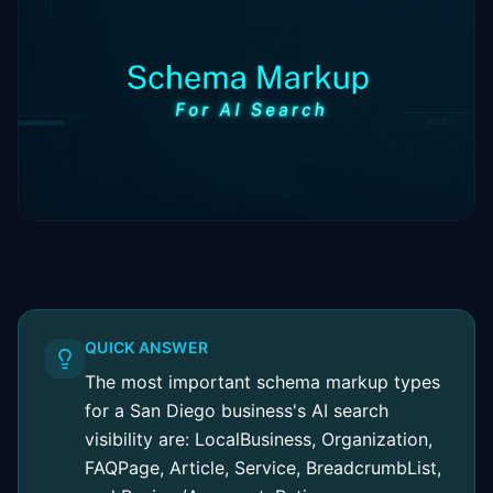
QUICK ANSWER
The most important schema markup types
for a San Diego business's AI search
visibility are: LocalBusiness, Organization,
FAQPage, Article, Service, BreadcrumbList,