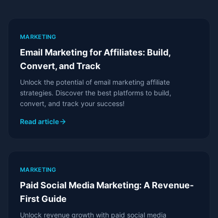
MARKETING
Email Marketing for Affiliates: Build,
Convert, and Track
Unlock the potential of email marketing affiliate
strategies. Discover the best platforms to build,
convert, and track your success!
Read article
MARKETING
Paid Social Media Marketing: A Revenue-
First Guide
Unlock revenue growth with paid social media