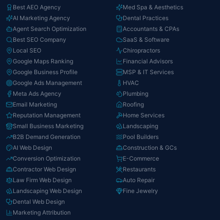
Best AEO Agency
Med Spa & Aesthetics
AI Marketing Agency
Dental Practices
Agent Search Optimization
Accountants & CPAs
Best SEO Company
SaaS & Software
Local SEO
Chiropractors
Google Maps Ranking
Financial Advisors
Google Business Profile
MSP & IT Services
Google Ads Management
HVAC
Meta Ads Agency
Plumbing
Email Marketing
Roofing
Reputation Management
Home Services
Small Business Marketing
Landscaping
B2B Demand Generation
Pool Builders
AI Web Design
Construction & GCs
Conversion Optimization
E-Commerce
Contractor Web Design
Restaurants
Law Firm Web Design
Auto Repair
Landscaping Web Design
Fine Jewelry
Dental Web Design
Marketing Attribution