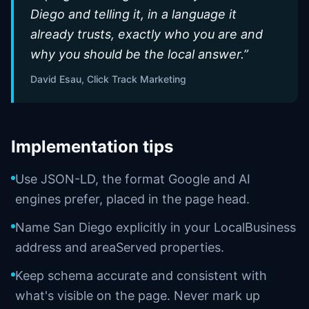
Diego and telling it, in a language it
already trusts, exactly who you are and
why you should be the local answer.
”
David Esau, Click Track Marketing
Implementation tips
Use JSON-LD, the format Google and AI
engines prefer, placed in the page head.
Name San Diego explicitly in your LocalBusiness
address and areaServed properties.
Keep schema accurate and consistent with
what's visible on the page. Never mark up