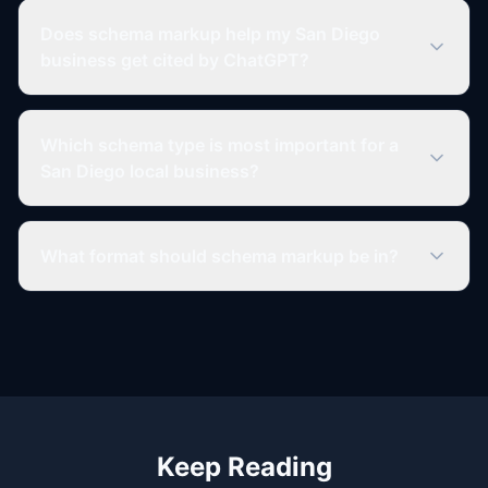
Does schema markup help my San Diego
business get cited by ChatGPT?
Which schema type is most important for a
San Diego local business?
What format should schema markup be in?
Keep Reading