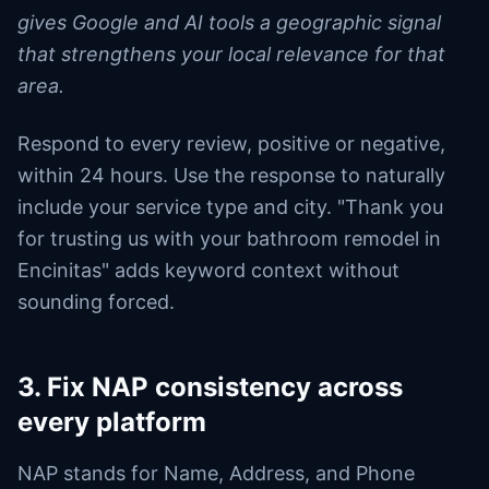
gives Google and AI tools a geographic signal
that strengthens your local relevance for that
area.
Respond to every review, positive or negative,
within 24 hours. Use the response to naturally
include your service type and city. "Thank you
for trusting us with your bathroom remodel in
Encinitas" adds keyword context without
sounding forced.
3. Fix NAP consistency across
every platform
NAP stands for Name, Address, and Phone