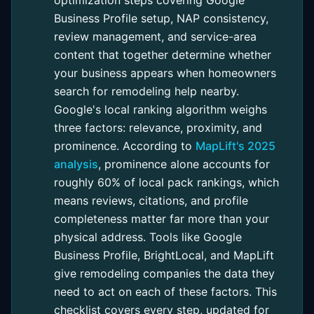
Business Profile setup, NAP consistency,
review management, and service-area
content that together determine whether
your business appears when homeowners
search for remodeling help nearby.
Google's local ranking algorithm weighs
three factors: relevance, proximity, and
prominence. According to
MapLift's 2025
analysis
, prominence alone accounts for
roughly 60% of local pack rankings, which
means reviews, citations, and profile
completeness matter far more than your
physical address. Tools like Google
Business Profile, BrightLocal, and MapLift
give remodeling companies the data they
need to act on each of these factors. This
checklist covers every step, updated for