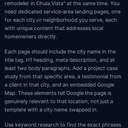
remodeler in Chula Vista" at the same time. You
need dedicated service-area landing pages, one
for each city or neighborhood you serve, each
with unique content that addresses local
homeowners directly.
Each page should include the city name in the
title tag, H1 heading, meta description, and at
least two body paragraphs. Add a project case
study from that specific area, a testimonial from
a client in that city, and an embedded Google
Map. These elements tell Google the page is
genuinely relevant to that location, not just a
template with a city name swapped in.
Use keyword research to find the exact phrases