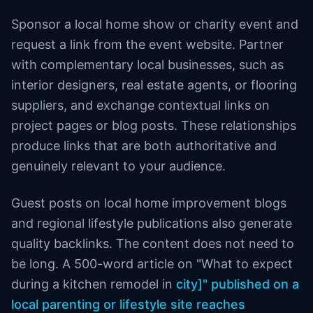
Sponsor a local home show or charity event and
request a link from the event website. Partner
with complementary local businesses, such as
interior designers, real estate agents, or flooring
suppliers, and exchange contextual links on
project pages or blog posts. These relationships
produce links that are both authoritative and
genuinely relevant to your audience.
Guest posts on local home improvement blogs
and regional lifestyle publications also generate
quality backlinks. The content does not need to
be long. A 500-word article on "What to expect
during a kitchen remodel in
city]" published on a
local parenting or lifestyle site reaches