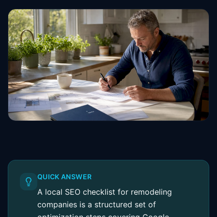
QUICK ANSWER
A local SEO checklist for remodeling
companies is a structured set of
optimization steps covering Google