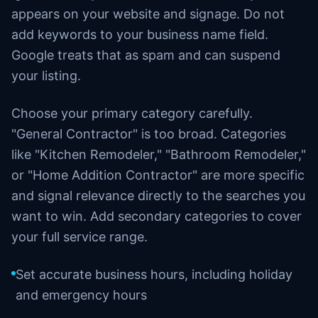
appears on your website and signage. Do not
add keywords to your business name field.
Google treats that as spam and can suspend
your listing.
Choose your primary category carefully.
"General Contractor" is too broad. Categories
like "Kitchen Remodeler," "Bathroom Remodeler,"
or "Home Addition Contractor" are more specific
and signal relevance directly to the searches you
want to win. Add secondary categories to cover
your full service range.
Set accurate business hours, including holiday
and emergency hours