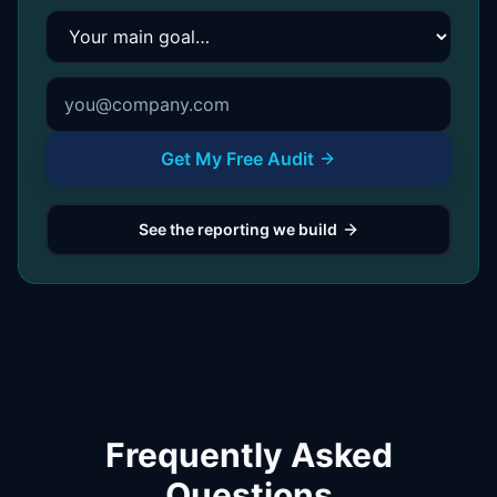
Your main goal
Get My Free Audit
See the reporting we build
Frequently Asked
Questions