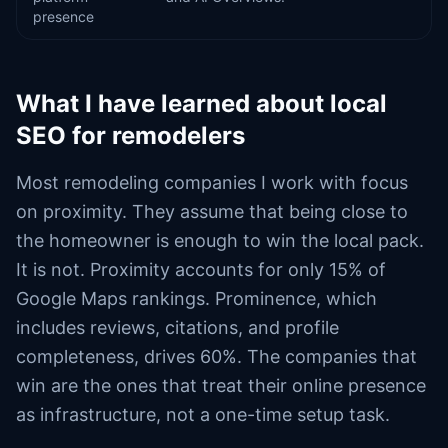
presence
What I have learned about local
SEO for remodelers
Most remodeling companies I work with focus
on proximity. They assume that being close to
the homeowner is enough to win the local pack.
It is not. Proximity accounts for only 15% of
Google Maps rankings. Prominence, which
includes reviews, citations, and profile
completeness, drives 60%. The companies that
win are the ones that treat their online presence
as infrastructure, not a one-time setup task.