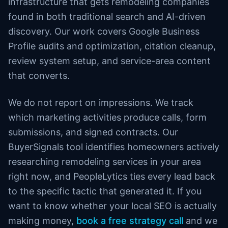
infrastructure that gets remodeling companies
found in both traditional search and AI-driven
discovery. Our work covers Google Business
Profile audits and optimization, citation cleanup,
review system setup, and service-area content
that converts.
We do not report on impressions. We track
which marketing activities produce calls, form
submissions, and signed contracts. Our
BuyerSignals tool identifies homeowners actively
researching remodeling services in your area
right now, and PeopleLytics ties every lead back
to the specific tactic that generated it. If you
want to know whether your local SEO is actually
making money,
book a free strategy call
and we