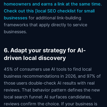
homeowners and earns a link at the same time.
Check out this [local SEO checklist for small
businesses
for additional link-building
frameworks that apply directly to service
businesses.
6. Adapt your strategy for AI-
driven local discovery
45% of consumers use AI tools to find local
business recommendations in 2026, and 97% of
those users double-check AI results with real
reviews. That behavior pattern defines the new
local search funnel: AI surfaces candidates,
reviews confirm the choice. If your business is