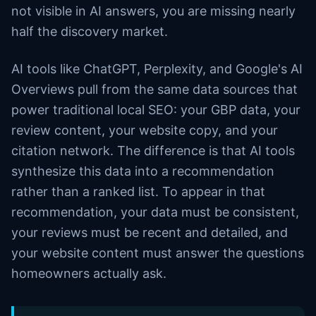
not visible in AI answers, you are missing nearly
half the discovery market.
AI tools like ChatGPT, Perplexity, and Google's AI
Overviews pull from the same data sources that
power traditional local SEO: your GBP data, your
review content, your website copy, and your
citation network. The difference is that AI tools
synthesize this data into a recommendation
rather than a ranked list. To appear in that
recommendation, your data must be consistent,
your reviews must be recent and detailed, and
your website content must answer the questions
homeowners actually ask.