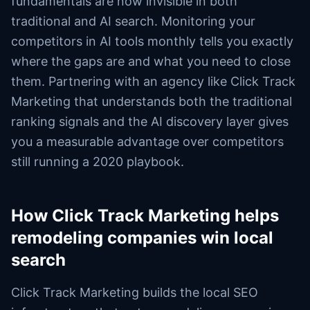
fundamentals are now invisible in both
traditional and AI search. Monitoring your
competitors in AI tools monthly tells you exactly
where the gaps are and what you need to close
them. Partnering with an agency like Click Track
Marketing that understands both the traditional
ranking signals and the AI discovery layer gives
you a measurable advantage over competitors
still running a 2020 playbook.
How Click Track Marketing helps
remodeling companies win local
search
Click Track Marketing builds the local SEO