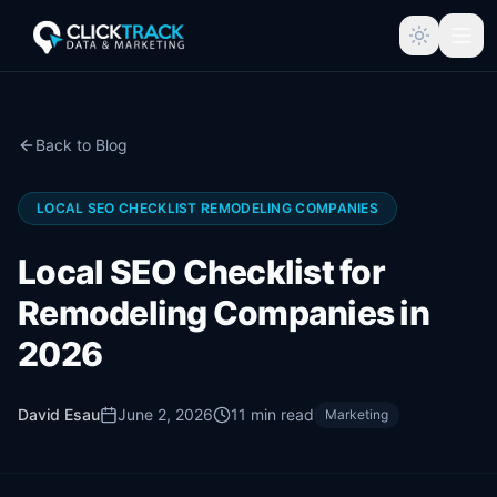
Back to Blog
LOCAL SEO CHECKLIST REMODELING COMPANIES
Local SEO Checklist for
Remodeling Companies in
2026
David Esau
June 2, 2026
11
min read
Marketing