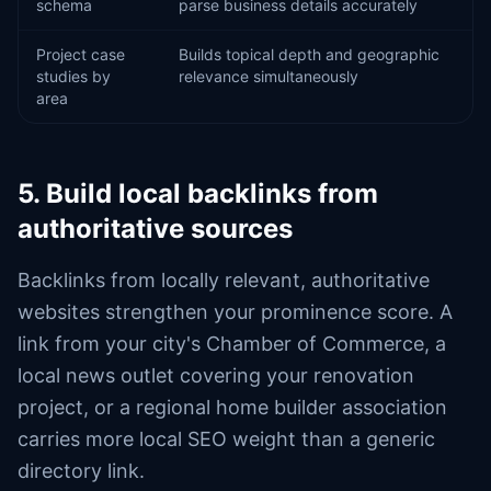
schema
parse business details accurately
Project case
Builds topical depth and geographic
studies by
relevance simultaneously
area
5. Build local backlinks from
authoritative sources
Backlinks from locally relevant, authoritative
websites strengthen your prominence score. A
link from your city's Chamber of Commerce, a
local news outlet covering your renovation
project, or a regional home builder association
carries more local SEO weight than a generic
directory link.