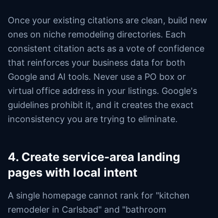
Once your existing citations are clean, build new
ones on niche remodeling directories. Each
consistent citation acts as a vote of confidence
that reinforces your business data for both
Google and AI tools. Never use a PO box or
virtual office address in your listings. Google's
guidelines prohibit it, and it creates the exact
inconsistency you are trying to eliminate.
4. Create service-area landing
pages with local intent
A single homepage cannot rank for "kitchen
remodeler in Carlsbad" and "bathroom