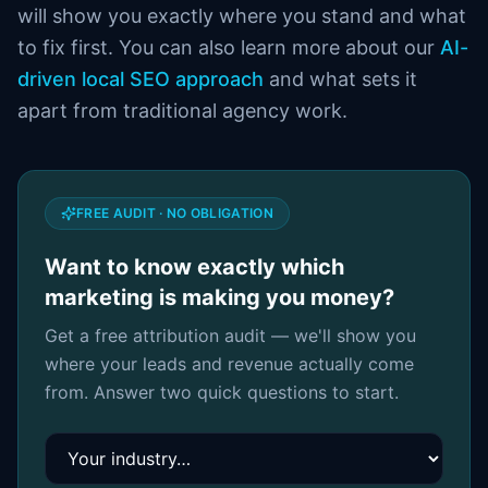
will show you exactly where you stand and what
to fix first. You can also learn more about our
AI-
driven local SEO approach
and what sets it
apart from traditional agency work.
FREE AUDIT · NO OBLIGATION
Want to know exactly which
marketing is making you money?
Get a free attribution audit — we'll show you
where your leads and revenue actually come
from. Answer two quick questions to start.
Your industry