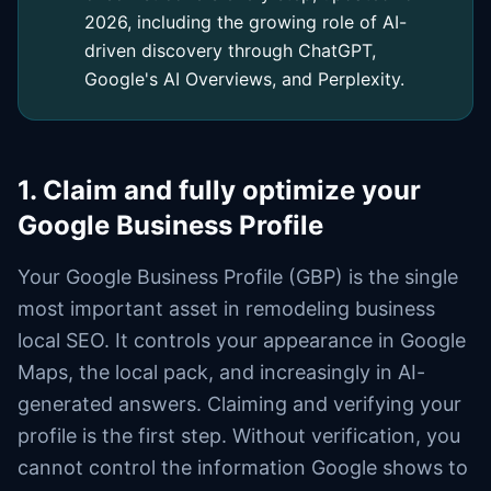
2026, including the growing role of AI-
driven discovery through ChatGPT,
Google's AI Overviews, and Perplexity.
1. Claim and fully optimize your
Google Business Profile
Your Google Business Profile (GBP) is the single
most important asset in remodeling business
local SEO. It controls your appearance in Google
Maps, the local pack, and increasingly in AI-
generated answers. Claiming and verifying your
profile is the first step. Without verification, you
cannot control the information Google shows to