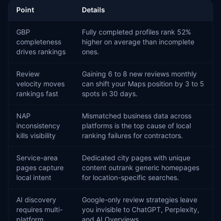
Point
Details
GBP
Fully completed profiles rank 52%
completeness
higher on average than incomplete
drives rankings
ones.
Review
Gaining 6 to 8 new reviews monthly
velocity moves
can shift your Maps position by 3 to 5
rankings fast
spots in 30 days.
NAP
Mismatched business data across
inconsistency
platforms is the top cause of local
kills visibility
ranking failures for contractors.
Service-area
Dedicated city pages with unique
pages capture
content outrank generic homepages
local intent
for location-specific searches.
AI discovery
Google-only review strategies leave
requires multi-
you invisible to ChatGPT, Perplexity,
platform
and AI Overviews.