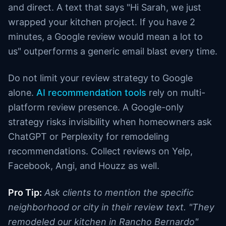
and direct. A text that says "Hi Sarah, we just
wrapped your kitchen project. If you have 2
minutes, a Google review would mean a lot to
us" outperforms a generic email blast every time.
Do not limit your review strategy to Google
alone.
AI recommendation tools
rely on multi-
platform review presence. A Google-only
strategy risks invisibility when homeowners ask
ChatGPT or Perplexity for remodeling
recommendations. Collect reviews on Yelp,
Facebook, Angi, and Houzz as well.
Pro Tip:
Ask clients to mention the specific
neighborhood or city in their review text. "They
remodeled our kitchen in Rancho Bernardo"