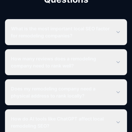
What is the most important local SEO factor
for remodeling companies?
How many reviews does a remodeling
company need to rank well?
Does my remodeling company need a
physical address to rank locally?
How do AI tools like ChatGPT affect local
remodeling SEO?