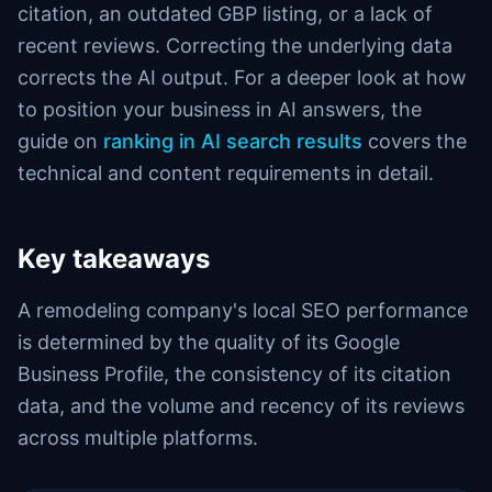
citation, an outdated GBP listing, or a lack of
recent reviews. Correcting the underlying data
corrects the AI output. For a deeper look at how
to position your business in AI answers, the
guide on
ranking in AI search results
covers the
technical and content requirements in detail.
Key takeaways
A remodeling company's local SEO performance
is determined by the quality of its Google
Business Profile, the consistency of its citation
data, and the volume and recency of its reviews
across multiple platforms.