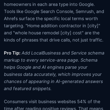
homeowners in each area type into Google.
Tools like Google Search Console, Semrush, and
Ahrefs surface the specific local terms worth
targeting. "Home addition contractor in [city]"
and "whole house remodel [city] cost" are the
kinds of phrases that drive calls, not just traffic.
Pro Tip:
Add LocalBusiness and Service schema
markup to every service-area page. Schema
helps Google and AI engines parse your
business data accurately, which improves your
chances of appearing in AI-generated answers
and featured snippets.
Consumers visit business websites 54% of the
time after reading positive reviews. That means