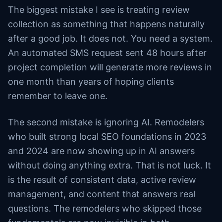
The biggest mistake I see is treating review
collection as something that happens naturally
after a good job. It does not. You need a system.
An automated SMS request sent 48 hours after
project completion will generate more reviews in
one month than years of hoping clients
remember to leave one.
The second mistake is ignoring AI. Remodelers
who built strong local SEO foundations in 2023
and 2024 are now showing up in AI answers
without doing anything extra. That is not luck. It
is the result of consistent data, active review
management, and content that answers real
questions. The remodelers who skipped those