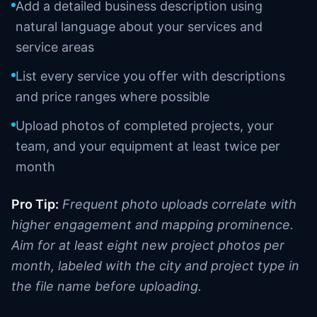
Add a detailed business description using
natural language about your services and
service areas
List every service you offer with descriptions
and price ranges where possible
Upload photos of completed projects, your
team, and your equipment at least twice per
month
Pro Tip:
Frequent photo uploads correlate with
higher engagement and mapping prominence.
Aim for at least eight new project photos per
month, labeled with the city and project type in
the file name before uploading.