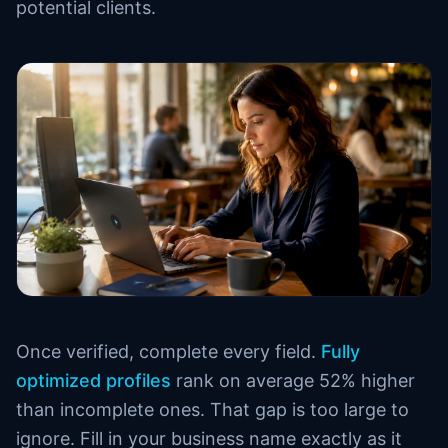
potential clients.
Once verified, complete every field.
Fully
optimized profiles
rank on average 52% higher
than incomplete ones. That gap is too large to
ignore. Fill in your business name exactly as it