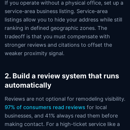
If you operate without a physical office, set up a
service-area business listing. Service-area
listings allow you to hide your address while still
ranking in defined geographic zones. The
tradeoff is that you must compensate with
stronger reviews and citations to offset the
weaker proximity signal.
2. Build a review system that runs
automatically
Reviews are not optional for remodeling visibility.
97% of consumers read reviews
for local
businesses, and 41% always read them before
making contact. For a high-ticket service like a