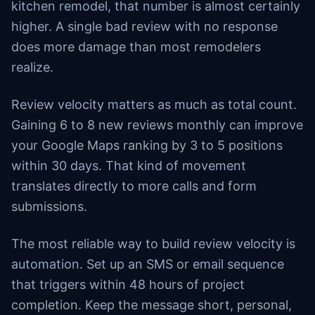
kitchen remodel, that number is almost certainly
higher. A single bad review with no response
does more damage than most remodelers
realize.
Review velocity matters as much as total count.
Gaining 6 to 8 new reviews monthly can improve
your Google Maps ranking by 3 to 5 positions
within 30 days. That kind of movement
translates directly to more calls and form
submissions.
The most reliable way to build review velocity is
automation. Set up an SMS or email sequence
that triggers within 48 hours of project
completion. Keep the message short, personal,