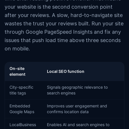
your website is the second conversion point
after your reviews. A slow, hard-to-navigate site
wastes the trust your reviews built. Run your site
through Google PageSpeed Insights and fix any
issues that push load time above three seconds
on mobile.
On-site
Local SEO function
element
City-specific
Signals geographic relevance to
title tags
search engines
Embedded
Improves user engagement and
Google Maps
confirms location data
LocalBusiness
Enables AI and search engines to