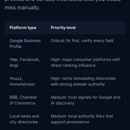
miss manually.
Platform type
Priority level
Google Business
Critical: fix first, verify every field
Profile
Yelp, Facebook,
High: major consumer platforms with
Angi
direct ranking influence
Houzz,
High: niche remodeling directories
HomeAdvisor
with strong domain authority
BBB, Chamber
Medium: trust signals for Google and
of Commerce
AI discovery
Local news and
Medium: local authority links that
city directories
support prominence