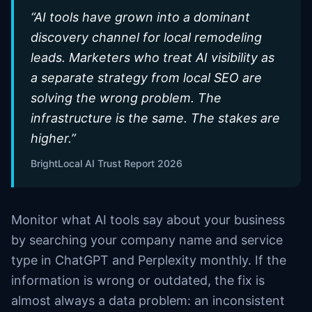
“
AI tools have grown into a dominant
discovery channel for local remodeling
leads. Marketers who treat AI visibility as
a separate strategy from local SEO are
solving the wrong problem. The
infrastructure is the same. The stakes are
higher.
”
BrightLocal AI Trust Report 2026
Monitor what AI tools say about your business
by searching your company name and service
type in ChatGPT and Perplexity monthly. If the
information is wrong or outdated, the fix is
almost always a data problem: an inconsistent