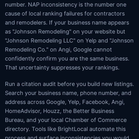
number. NAP inconsistency is the number one
cause of local ranking failures for contractors
and remodelers. If your business name appears
as "Johnson Remodeling" on your website but
"Johnson Remodeling LLC" on Yelp and "Johnson
Remodeling Co." on Angi, Google cannot
confidently confirm you are the same business.
That uncertainty suppresses your rankings.
Run a citation audit before you build new listings.
Search your business name, phone number, and
address across Google, Yelp, Facebook, Angi,
HomeAdvisor, Houzz, the Better Business
Bureau, and your local Chamber of Commerce
directory. Tools like BrightLocal automate this
process and surface inconsistencies you would