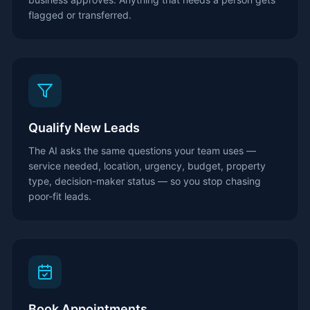
flagged or transferred.
Qualify New Leads
The AI asks the same questions your team uses —
service needed, location, urgency, budget, property
type, decision-maker status — so you stop chasing
poor-fit leads.
Book Appointments