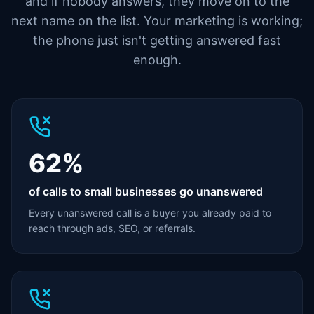
and if nobody answers, they move on to the
next name on the list. Your marketing is working;
the phone just isn't getting answered fast
enough.
62%
of calls to small businesses go unanswered
Every unanswered call is a buyer you already paid to
reach through ads, SEO, or referrals.