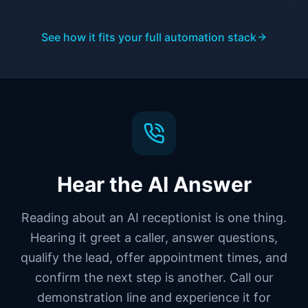
See how it fits your full automation stack
Hear the AI Answer
Reading about an AI receptionist is one thing.
Hearing it greet a caller, answer questions,
qualify the lead, offer appointment times, and
confirm the next step is another. Call our
demonstration line and experience it for