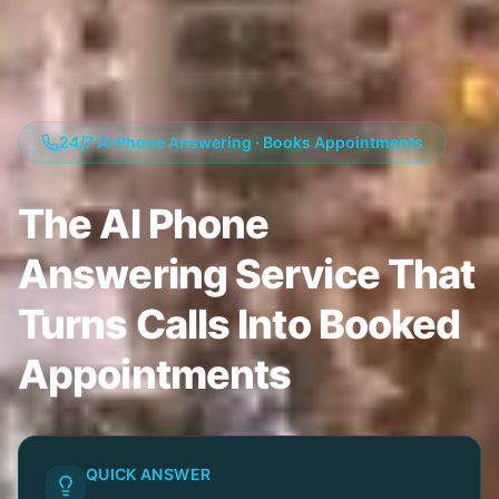
24/7 AI Phone Answering · Books Appointments
The AI Phone
Answering Service That
Turns Calls Into Booked
Appointments
QUICK ANSWER