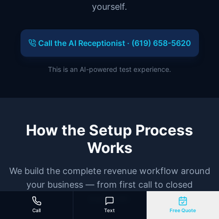
yourself.
Call the AI Receptionist ·
(619) 658-5620
This is an AI-powered test experience.
How the Setup Process
Works
We build the complete revenue workflow around
your business — from first call to closed
customer.
Call
Text
Free Quote