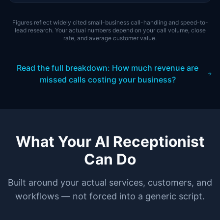
Figures reflect widely cited small-business call-handling and speed-to-
lead research. Your actual numbers depend on your call volume, close
rate, and average customer value.
Read the full breakdown: How much revenue are
missed calls costing your business?
What Your AI Receptionist
Can Do
Built around your actual services, customers, and
workflows — not forced into a generic script.