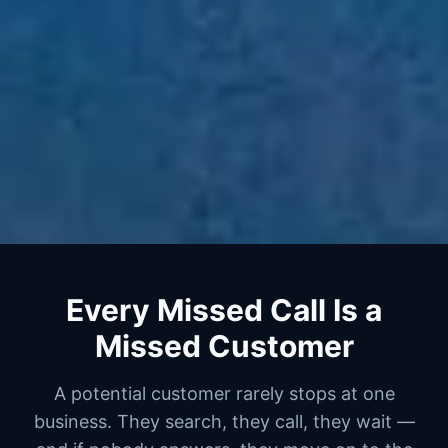
Every Missed Call Is a
Missed Customer
A potential customer rarely stops at one
business. They search, they call, they wait —