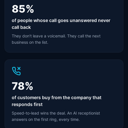
85%
of people whose call goes unanswered never
call back
They don't leave a voicemail. They call the next
business on the list.
78%
of customers buy from the company that
responds first
Speed-to-lead wins the deal. An AI receptionist
answers on the first ring, every time.