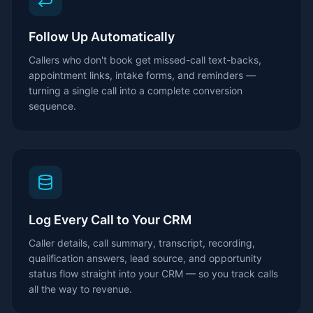
Follow Up Automatically
Callers who don't book get missed-call text-backs,
appointment links, intake forms, and reminders —
turning a single call into a complete conversion
sequence.
Log Every Call to Your CRM
Caller details, call summary, transcript, recording,
qualification answers, lead source, and opportunity
status flow straight into your CRM — so you track calls
all the way to revenue.