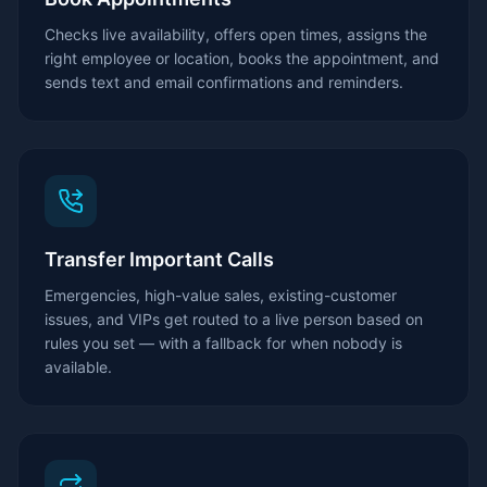
Checks live availability, offers open times, assigns the
right employee or location, books the appointment, and
sends text and email confirmations and reminders.
Transfer Important Calls
Emergencies, high-value sales, existing-customer
issues, and VIPs get routed to a live person based on
rules you set — with a fallback for when nobody is
available.