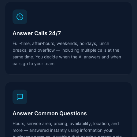
Answer Calls 24/7
Full-time, after-hours, weekends, holidays, lunch
breaks, and overflow — including multiple calls at the
same time. You decide when the AI answers and when
calls go to your team.
Answer Common Questions
Hours, service area, pricing, availability, location, and
more — answered instantly using information your
business approves. Anything that needs a person gets