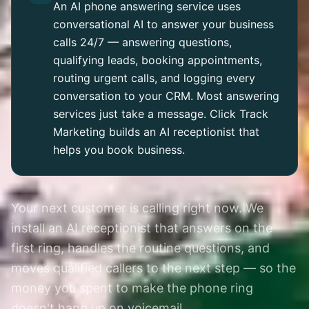
An AI phone answering service uses
conversational AI to answer your business
calls 24/7 — answering questions,
qualifying leads, booking appointments,
routing urgent calls, and logging every
conversation to your CRM. Most answering
services just take a message. Click Track
Marketing builds an AI receptionist that
helps you book business.
Your next customer is calling right now. We
install an AI receptionist that answers on the
first ring, handles the routine questions, and
moves qualified callers to the next step — so the
money you spent to make the phone ring
doesn't hang up on voicemail.