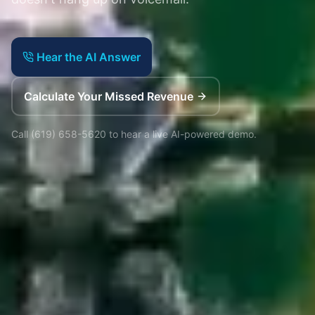
Hear the AI Answer
Calculate Your Missed Revenue
Call
(619) 658-5620
to hear a live AI-powered demo.