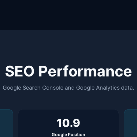
SEO Performance
Google Search Console and Google Analytics data.
10.9
Google Position