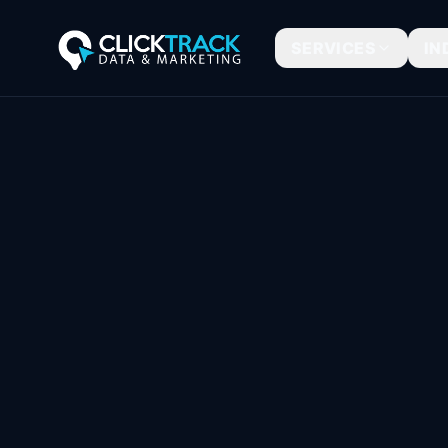
SERVICES
IN