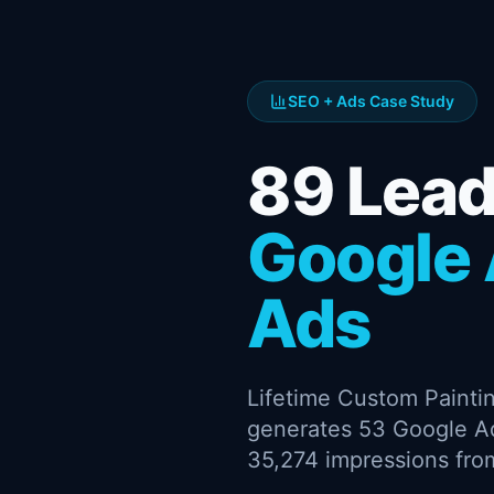
SEO + Ads Case Study
89 Lea
Google 
Ads
Lifetime Custom Paintin
generates 53 Google A
35,274 impressions from