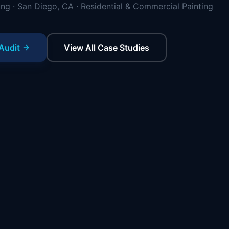
ing · San Diego, CA · Residential & Commercial Painting
Audit
View All Case Studies