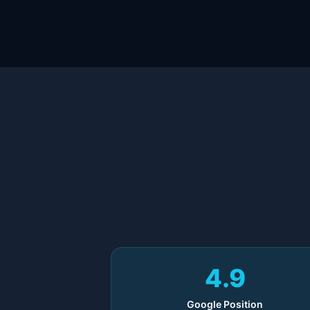
4.9
Google Position