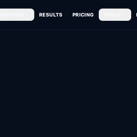
DUSTRIES
RESULTS
PRICING
TOOLS