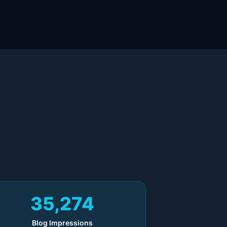
35,274
Blog Impressions