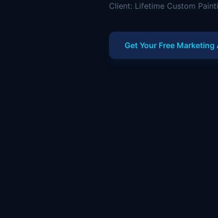
Client: Lifetime Custom Paint
Get Your Free Marketing 