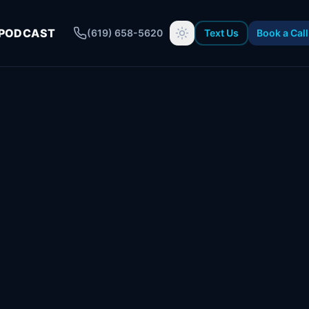
PODCAST
(619) 658-5620
Text Us
Book a Call