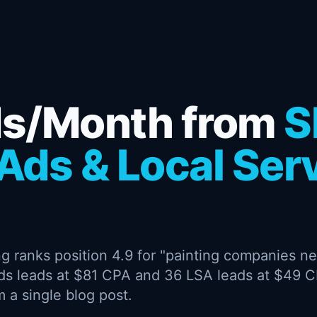
ds/Month from
S
Ads & Local Ser
g ranks position 4.9 for "painting companies ne
ds leads at $81 CPA and 36 LSA leads at $49 
 a single blog post.