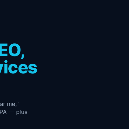
EO,
vices
ar me,"
CPA — plus